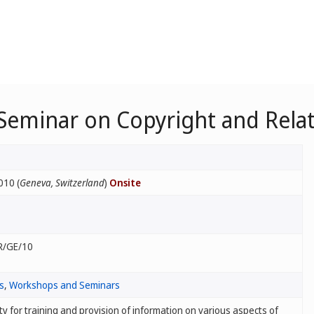
 Seminar on Copyright and Rela
010 (
Geneva, Switzerland
)
Onsite
R/GE/10
s
,
Workshops and Seminars
ty for training and provision of information on various aspects of