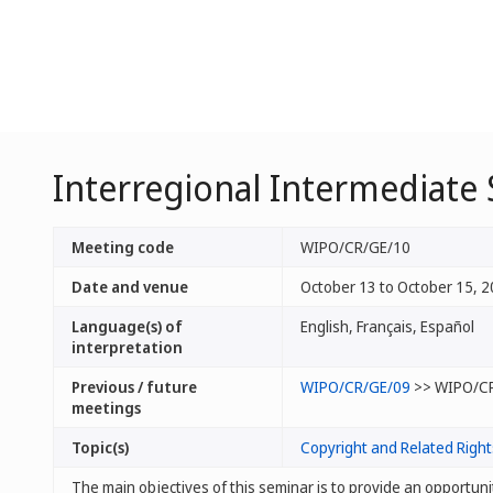
Interregional Intermediate
Meeting code
WIPO/CR/GE/10
Date and venue
October 13 to October 15, 2
Language(s) of
English, Français, Español
interpretation
Previous / future
WIPO/CR/GE/09
>> WIPO/C
meetings
Topic(s)
Copyright and Related Right
The main objectives of this seminar is to provide an opportuni