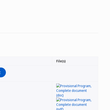
File(s)