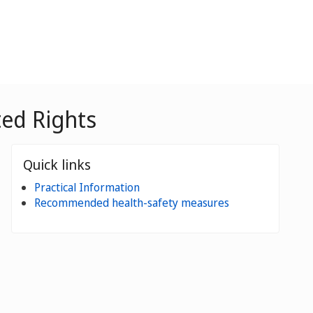
ted Rights
Quick links
Practical Information
Recommended health-safety measures