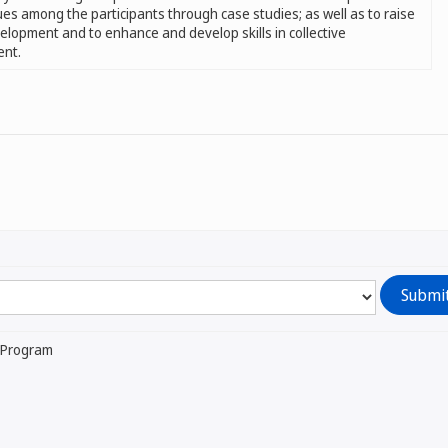
ues among the participants through case studies; as well as to raise
velopment and to enhance and develop skills in collective
ent.
l Program