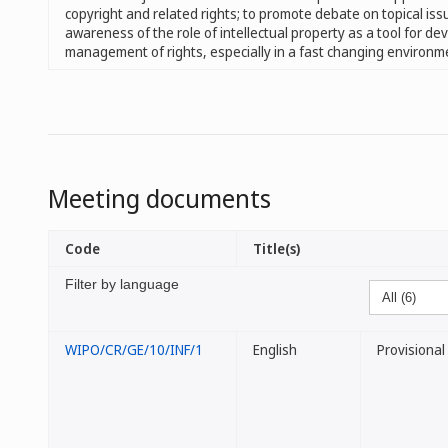
copyright and related rights; to promote debate on topical iss
awareness of the role of intellectual property as a tool for de
management of rights, especially in a fast changing environm
Meeting documents
Code
Title(s)
Filter by language
WIPO/CR/GE/10/INF/1
English
Provisiona