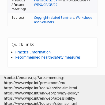
Previous
WIPO/CR/GE/07
>> WIPO/CR/GE/08 >>
/ future
WIPO/CR/GE/09
meetings
Topic(s)
Copyright-related Seminars
,
Workshops
and Seminars
Quick links
Practical Information
Recommended health-safety measures
/contact/en/area.jsp?area=meetings
https://www.wipo.int/pressroom/en/
https://www.wipo.int/tools/en/disclaim.html
https://www.wipo.int/en/web/privacy-policy/
https://www.wipo.int/en/web/accessibility/
https://www.wipo.int/tools/en/sitemap.html