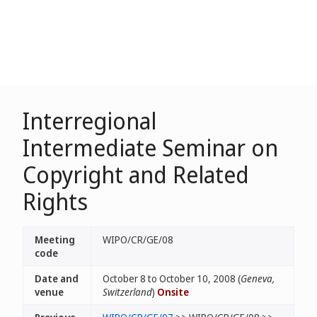
Interregional
Intermediate Seminar on
Copyright and Related
Rights
Meeting
WIPO/CR/GE/08
code
Date and
October 8 to October 10, 2008 (
Geneva,
venue
Switzerland
)
Onsite