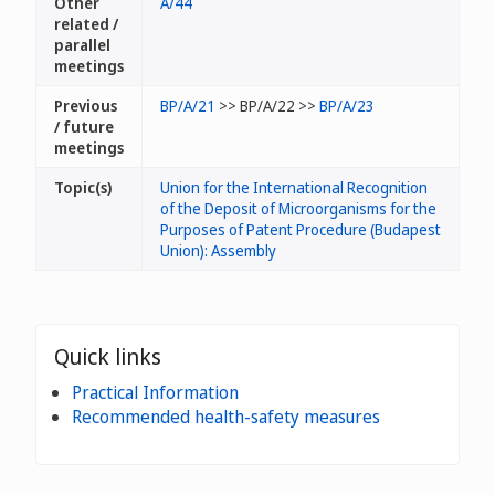
Other
A/44
related /
parallel
meetings
Previous
BP/A/21
>> BP/A/22 >>
BP/A/23
/ future
meetings
Topic(s)
Union for the International Recognition
of the Deposit of Microorganisms for the
Purposes of Patent Procedure (Budapest
Union): Assembly
Quick links
Practical Information
Recommended health-safety measures