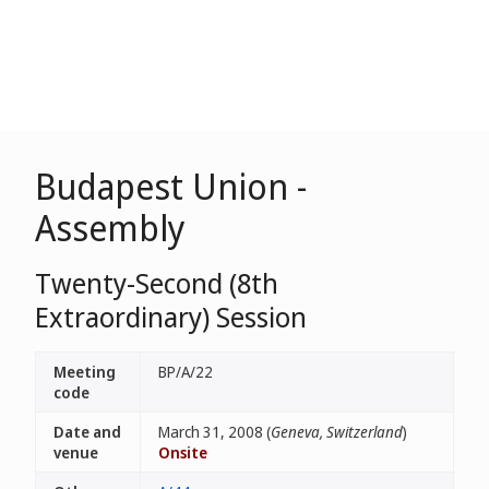
Budapest Union -
Assembly
Twenty-Second (8th
Extraordinary) Session
Meeting
BP/A/22
code
Date and
March 31, 2008 (
Geneva, Switzerland
)
venue
Onsite