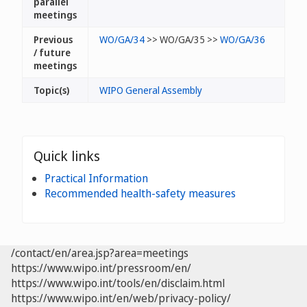
parallel
meetings
Previous
WO/GA/34
>> WO/GA/35 >>
WO/GA/36
/ future
meetings
Topic(s)
WIPO General Assembly
Quick links
Practical Information
Recommended health-safety measures
/contact/en/area.jsp?area=meetings
https://www.wipo.int/pressroom/en/
https://www.wipo.int/tools/en/disclaim.html
https://www.wipo.int/en/web/privacy-policy/