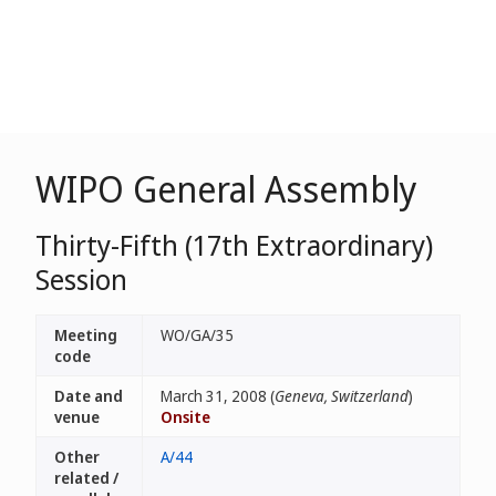
WIPO General Assembly
Thirty-Fifth (17th Extraordinary)
Session
Meeting
WO/GA/35
code
Date and
March 31, 2008 (
Geneva, Switzerland
)
venue
Onsite
Other
A/44
related /