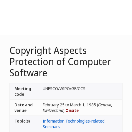
Copyright Aspects
Protection of Computer
Software
Meeting
UNESCO/WIPO/GE/CCS
code
Date and
February 25 to March 1, 1985 (
Geneva,
venue
Switzerland
)
Onsite
Topic(s)
Information Technologies-related
Seminars