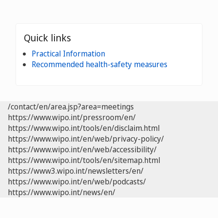
Quick links
Practical Information
Recommended health-safety measures
/contact/en/area.jsp?area=meetings
https://www.wipo.int/pressroom/en/
https://www.wipo.int/tools/en/disclaim.html
https://www.wipo.int/en/web/privacy-policy/
https://www.wipo.int/en/web/accessibility/
https://www.wipo.int/tools/en/sitemap.html
https://www3.wipo.int/newsletters/en/
https://www.wipo.int/en/web/podcasts/
https://www.wipo.int/news/en/