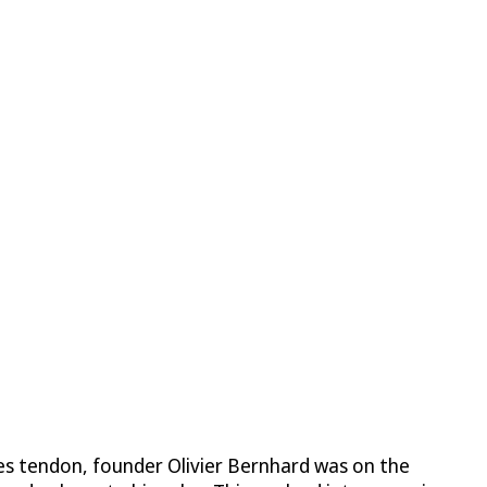
lles tendon, founder Olivier Bernhard was on the