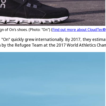
n of On's shoes. (Photo: "On") (
Find out more about CloudTec®
 "On" quickly grew internationally. By 2017, they estima
rn by the Refugee Team at the 2017 World Athletics Cha