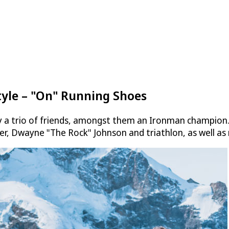
tyle – "On" Running Shoes
a trio of friends, amongst them an Ironman champion. It
er, Dwayne "The Rock" Johnson and triathlon, as well as 