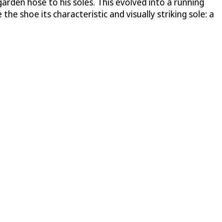
arden hose to his soles. This evolved into a running
the shoe its characteristic and visually striking sole: a