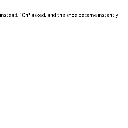
h instead, "On" asked, and the shoe became instantly