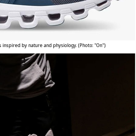
 inspired by nature and physiology. (Photo: "On")