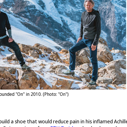
ounded "On" in 2010. (Photo: "On")
 build a shoe that would reduce pain in his inflamed Achi