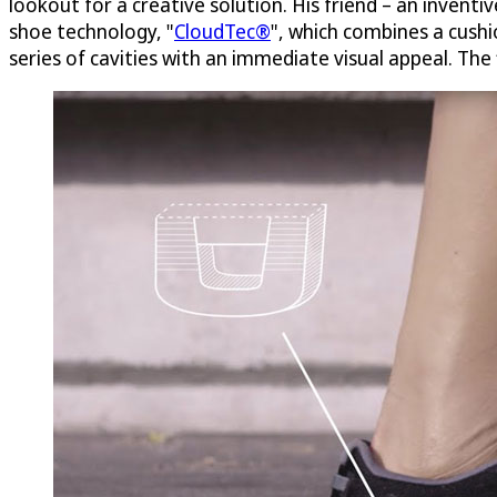
lookout for a creative solution. His friend – an invent
shoe technology, "
CloudTec®
", which combines a cushio
series of cavities with an immediate visual appeal. The