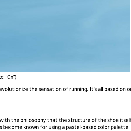
o: "On")
evolutionize the sensation of running. It's all based on o
ith the philosophy that the structure of the shoe itself
as become known for using a pastel-based color palette.