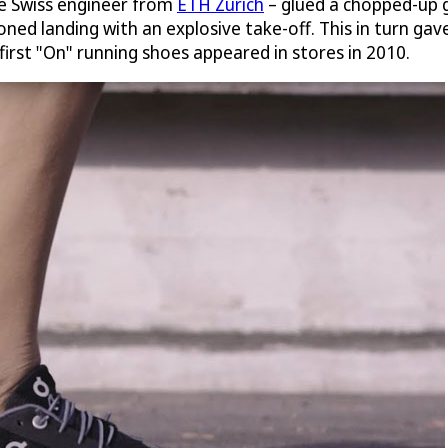
ive Swiss engineer from
ETH Zurich
– glued a chopped-up g
ned landing with an explosive take-off. This in turn gave 
 first "On" running shoes appeared in stores in 2010.