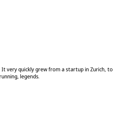
 very quickly grew from a startup in Zurich, to
running, legends.