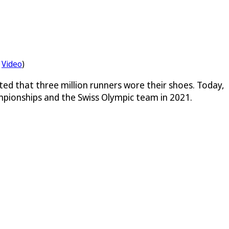
Video
)
ted that three million runners wore their shoes. Today,
mpionships and the Swiss Olympic team in 2021.