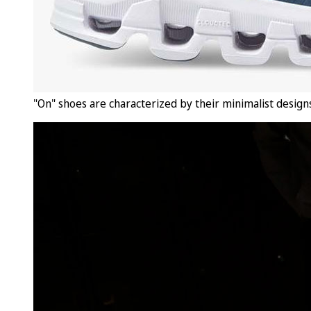
"On" shoes are characterized by their minimalist designs