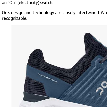
an "On" (electricity) switch.
On's design and technology are closely intertwined. Wh
recognizable.