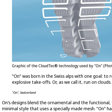
Graphic of the CloudTec® technology used by "On" (Phot
"On" was born in the Swiss alps with one goal: to r
explosive take-offs. Or, as we call it, run on clouds.
"On", Switzerland
On's designs blend the ornamental and the functional, w
minimal style that uses a specially made mesh. "On" h