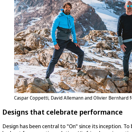
Caspar Coppetti, David Allemann and Olivier Bernhard f
Designs that celebrate performance
Design has been central to "On" since its inception. To