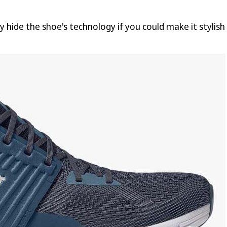
y hide the shoe's technology if you could make it stylis