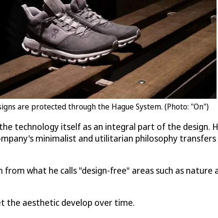
designs are protected through the Hague System. (Photo: "On")
the technology itself as an integral part of the design.
pany's minimalist and utilitarian philosophy transfers t
 from what he calls "design-free" areas such as nature a
let the aesthetic develop over time.