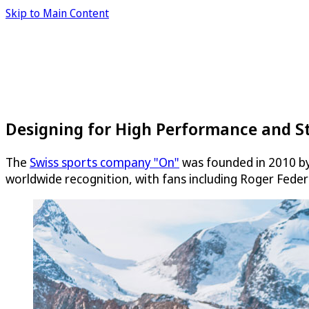
Skip to Main Content
Designing for High Performance and S
The
Swiss sports company "On"
was founded in 2010 by 
worldwide recognition, with fans including Roger Feder