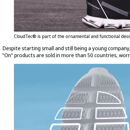
CloudTec® is part of the ornamental and functional desig
Despite starting small and still being a young company,
"On" products are sold in more than 50 countries, wo