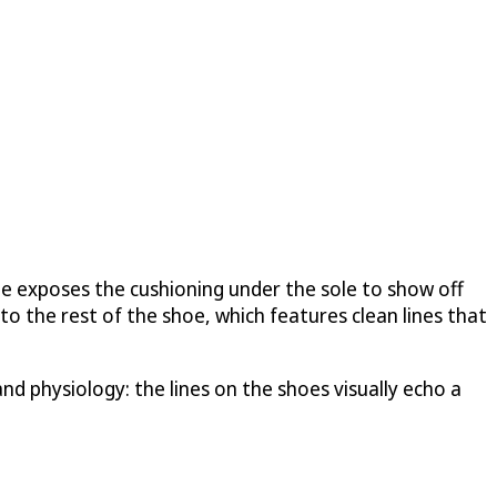
 He exposes the cushioning under the sole to show off
o the rest of the shoe, which features clean lines that
nd physiology: the lines on the shoes visually echo a