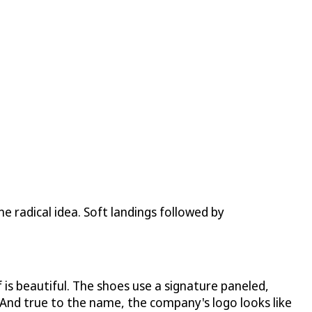
ne radical idea. Soft landings followed by
 is beautiful. The shoes use a signature paneled,
 And true to the name, the company's logo looks like