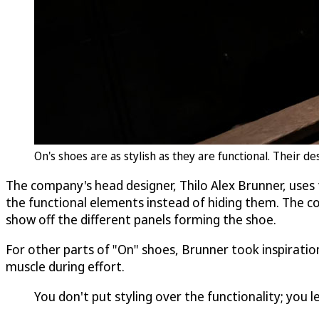
On's shoes are as stylish as they are functional. Their 
The company's head designer, Thilo Alex Brunner, uses 
the functional elements instead of hiding them. The com
show off the different panels forming the shoe.
For other parts of "On" shoes, Brunner took inspiration
muscle during effort.
You don't put styling over the functionality; you 