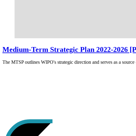
Medium-Term Strategic Plan 2022-2026 [
The MTSP outlines WIPO's strategic direction and serves as a source o