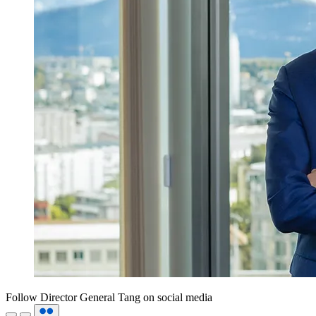
Follow Director General Tang on social media