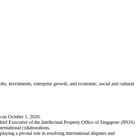
jobs, investments, enterprise growth, and economic, social and cultural
) on October 1, 2020.
ief Executive of the Intellectual Property Office of Singapore (IPOS)
ernational collaborations.
laying a pivotal role in resolving international disputes and