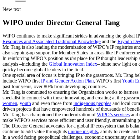
New text
WIPO under Director General Tang
WIPO continues to make significant strides in advancing the global IP
Resources and Associated Traditional Knowledge
and the
Riyadh Des
Mr. Tang is also leading the modernization of WIPO’s IP registries and
also stepping-up support for Member States in areas like IP enforceme
In reinforcing WIPO’s position as
the
place for IP thought-leadership 
analysis –including the
Global Innovation Index
– shine new light on 
quicky become global leaders in the field.
One special area of focus is bringing IP to the grassroots. Mr. Tang be
include WIPO first
IP and Gender Action Plan
, WIPO’s first
Youth En
past four years, over 80% from developing countries.
Mr. Tang is committed to ensuring the Organization works to harness 
specialist to connect with those innovating and creating at the grassr
women
,
youth
and even those from
indigenous peoples
and local comm
driven projects that have empowered hundreds of thousands of benefici
Mr. Tang has championed the modernization of
WIPO’s services
and o
make WIPO’s services more efficient and user friendly, streamlining p
The Director General advocates for a global IP ecosystem that is bal
continue to add value through its
unique insights
, ability to create a
In a world facing geopolitical challenges, economic uncertainty and fa