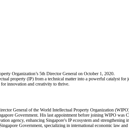
operty Organization’s 5th Director General on October 1, 2020.
ual property (IP) from a technical matter into a powerful catalyst for 
for innovation and creativity to thrive.
irector General of the World Intellectual Property Organization (WIPO
e Singapore Government. His last appointment before joining WIPO was Ch
vation agency, enhancing Singapore's IP ecosystem and strengthening int
e Singapore Government, specializing in international economic law and p