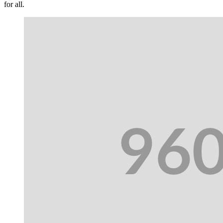
for all.