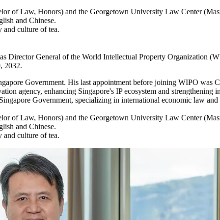
helor of Law, Honors) and the Georgetown University Law Center (Mast
glish and Chinese.
 and culture of tea.
e as Director General of the World Intellectual Property Organization 
, 2032.
e Singapore Government. His last appointment before joining WIPO was Ch
vation agency, enhancing Singapore's IP ecosystem and strengthening int
e Singapore Government, specializing in international economic law and p
helor of Law, Honors) and the Georgetown University Law Center (Mast
glish and Chinese.
 and culture of tea.