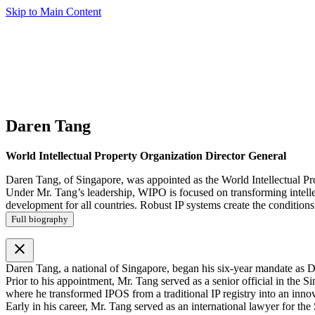
Skip to Main Content
Daren Tang
World Intellectual Property Organization Director General
Daren Tang, of Singapore, was appointed as the World Intellectual Pr
Under Mr. Tang’s leadership, WIPO is focused on transforming intellect
development for all countries. Robust IP systems create the conditions 
Full biography
close
Daren Tang, a national of Singapore, began his six-year mandate as D
Prior to his appointment, Mr. Tang served as a senior official in th
where he transformed IPOS from a traditional IP registry into an inno
Early in his career, Mr. Tang served as an international lawyer for th