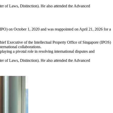
er of Laws, Distinction). He also attended the Advanced
(WIPO) on October 1, 2020 and was reappointed on April 21, 2026 for a
ief Executive of the Intellectual Property Office of Singapore (IPOS)
ernational collaborations.
laying a pivotal role in resolving international disputes and
er of Laws, Distinction). He also attended the Advanced