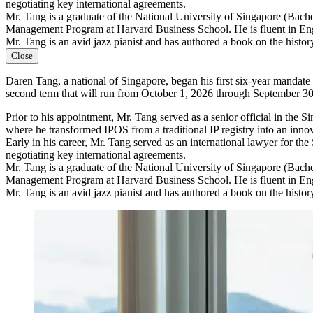
negotiating key international agreements.
Mr. Tang is a graduate of the National University of Singapore (Bac
Management Program at Harvard Business School. He is fluent in En
Mr. Tang is an avid jazz pianist and has authored a book on the history
Close
Daren Tang, a national of Singapore, began his first six-year mandat
second term that will run from October 1, 2026 through September 30
Prior to his appointment, Mr. Tang served as a senior official in th
where he transformed IPOS from a traditional IP registry into an inno
Early in his career, Mr. Tang served as an international lawyer for th
negotiating key international agreements.
Mr. Tang is a graduate of the National University of Singapore (Bac
Management Program at Harvard Business School. He is fluent in En
Mr. Tang is an avid jazz pianist and has authored a book on the history