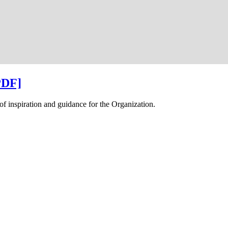
PDF]
f inspiration and guidance for the Organization.