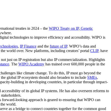
rnational treaties in 2024 – the
WIPO Treaty on IP, Genetic
rywhere.
igital technologies to improve efficiency and accessibility. WIPO is
Technologies
,
IP Finance
and the
future of IP
. WIPO’s data and
s the world over. New platforms, including creators’ portal
CLIP
, have
not just on IP registration but also IP commercialization. Highlights
stance
. The
WIPO Academy
has trained over 600,000 people in the
hallenges like climate change. To do this, IP must go beyond the
of the global IP ecosystem should also broaden to include
SMEs
,
pacity-building in developing countries, in particular through impact-
 accessibility of its global IP systems. He has also overseen reforms to
 stakeholders.
His forward-looking approach is geared to ensuring that WIPO can
 the world.
y serve as a bridge to connect countries together for the common good