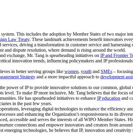
 system. This includes the adoption by Member States of two major inte
ign Law Treaty
. These landmark achievements benefit innovators eve
 services, driving a transformation in customer service and harnessing d
nt and dispute resolution, where demand is rising around the world.
and exchange, Mr. Tang is spearheading initiatives on
IP and Frontier 
critical innovation trends, influencing policymakers and IP professional
lieves in better serving groups like
women
,
youth
and
SMEs
– focusing 
gagement Strategy
and a more impactful approach to
development assi
the power of IP to provide innovative solutions to our common, global c
oots level. To make IP more inclusive, Mr. Tang believes that the focus 
unities. He has spearheaded initiatives to enhance
IP education
and ca
aries in the past few years.
perations, leveraging digital technologies to enhance the efficiency and
rocesses and enhancing the Organization’s responsiveness to its diverse
anced, accessible and serves the interests of all WIPO Member States. 
nd nurture connections and empower innovators and creators from around
st emerging technologies, he believes that IP, innovation and creativit