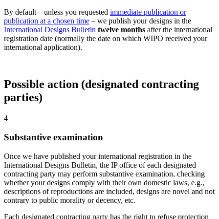
By default – unless you requested
immediate publication or
publication at a chosen time
– we publish your designs in the
International Designs Bulletin
twelve months
after the international
registration date (normally the date on which WIPO received your
international application).
Possible action (designated contracting
parties)
4
Substantive examination
Once we have published your international registration in the
International Designs Bulletin, the IP office of each designated
contracting party may perform substantive examination, checking
whether your designs comply with their own domestic laws, e.g.,
descriptions of reproductions are included, designs are novel and not
contrary to public morality or decency, etc.
Each designated contracting party has the right to refuse protection