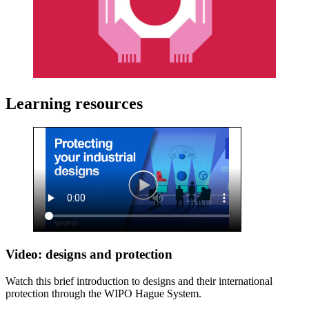
Learning resources
Video: designs and protection
Watch this brief introduction to designs and their international
protection through the WIPO Hague System.