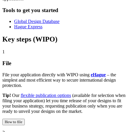
Tools to get you started
Global Design Database
Hague Express
Key steps (WIPO)
1
File
File your application directly with WIPO using
eHague
– the
simplest and most efficient way to secure international design
protection.
Tip!
Our
flexible publication options
(available for selection when
filing your application) let you time release of your designs to fit
your business strategy, requesting publication only when you are
ready to unveil your designs on the market.
How to file