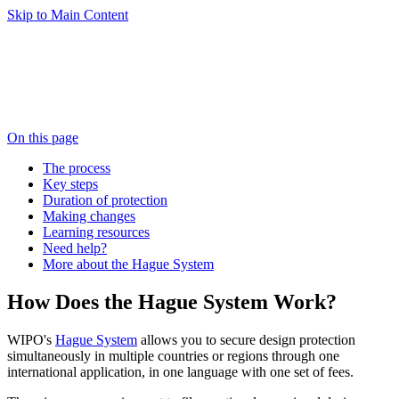
Skip to Main Content
On this page
The process
Key steps
Duration of protection
Making changes
Learning resources
Need help?
More about the Hague System
How Does the Hague System Work?
WIPO's
Hague System
allows you to secure design protection
simultaneously in multiple countries or regions through one
international application, in one language with one set of fees.