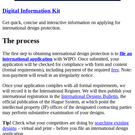
Digital Information Kit
Get quick, concise and interactive information on applying for
international design protection.
The process
The first step to obtaining international design protection is to
file an
international application
with WIPO. Once submitted, your
application will be checked for compliance with form and content
(formal requirements), including payment of the required
fees
. Note:
non-payment will result in an irregularity notice.
Once your application complies with all formal requirements, we
will record it in the International Register. We will then publish your
international registration in the
International Designs Bulletin
, the
official publication of the Hague System, at which point the
intellectual property (IP) offices of the designated contracting parties
may perform substantive examination of your designs.
Tip!
Check what your competitors are doing by
searching existing
designs
– virtual and print – before you file an international design
application.