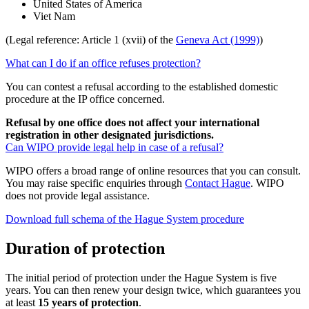
United States of America
Viet Nam
(Legal reference: Article 1 (xvii) of the
Geneva Act (1999)
)
What can I do if an office refuses protection?
You can contest a refusal according to the established domestic
procedure at the IP office concerned.
Refusal by one office does not affect your international
registration in other designated jurisdictions.
Can WIPO provide legal help in case of a refusal?
WIPO offers a broad range of online resources that you can consult.
You may raise specific enquiries through
Contact Hague
. WIPO
does not provide legal assistance.
Download full schema of the Hague System procedure
Duration of protection
The initial period of protection under the Hague System is five
years. You can then renew your design twice, which guarantees you
at least
15 years of protection
.