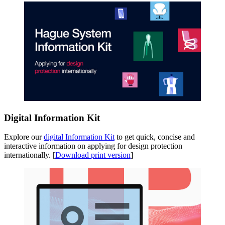
Digital Information Kit
Explore our
digital Information Kit
to get quick, concise and
interactive information on applying for design protection
internationally. [
Download print version
]