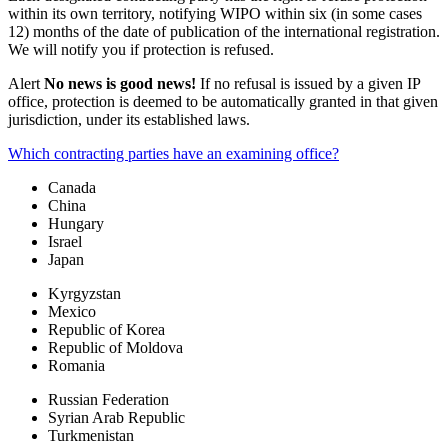
within its own territory, notifying WIPO within six (in some cases
12) months of the date of publication of the international registration.
We will notify you if protection is refused.
Alert
No news is good news!
If no refusal is issued by a given IP
office, protection is deemed to be automatically granted in that given
jurisdiction, under its established laws.
Which contracting parties have an examining office?
Canada
China
Hungary
Israel
Japan
Kyrgyzstan
Mexico
Republic of Korea
Republic of Moldova
Romania
Russian Federation
Syrian Arab Republic
Turkmenistan