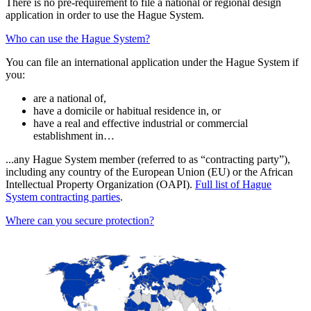
There is no pre-requirement to file a national or regional design
application in order to use the Hague System.
Who can use the Hague System?
You can file an international application under the Hague System if
you:
are a national of,
have a domicile or habitual residence in, or
have a real and effective industrial or commercial
establishment in…
...any Hague System member (referred to as “contracting party”),
including any country of the European Union (EU) or the African
Intellectual Property Organization (OAPI).
Full list of Hague
System contracting parties
.
Where can you secure protection?