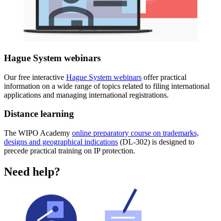
Hague System webinars
Our free interactive
Hague System webinars
offer practical
information on a wide range of topics related to filing international
applications and managing international registrations.
Distance learning
The WIPO Academy
online preparatory course on trademarks,
designs and geographical indications
(DL-302) is designed to
precede practical training on IP protection.
Need help?