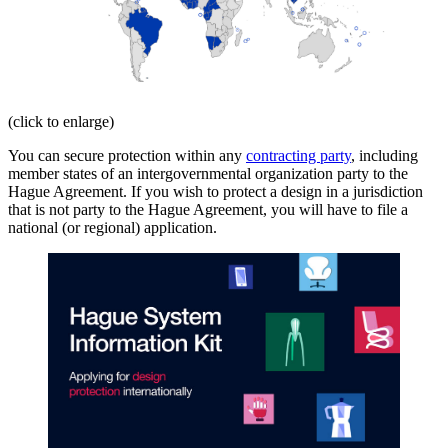
(click to enlarge)
You can secure protection within any
contracting party
, including
member states of an intergovernmental organization party to the
Hague Agreement. If you wish to protect a design in a jurisdiction
that is not party to the Hague Agreement, you will have to file a
national (or regional) application.