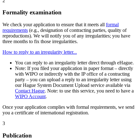
2
Formality examination
We check your application to ensure that it meets all
formal
requirements
(e.g., designation of contracting parties, quality of
reproductions). We will notify you of any irregularities; you have
three months to fix those irregularities.
How to reply to an irregularity letter...
You can reply to an irregularity letter direct through eHague.
Note: If you filed your application in paper format – directly
with WIPO or indirectly with the IP office of a contracting
party – you can upload a reply to an irregularity letter using
our Hague System Document Upload service available via
Contact Hague
. Note: to use this service, you need to have a
WIPO Account
.
Once your application complies with formal requirements, we send
you a certificate of international registration.
3
Publication