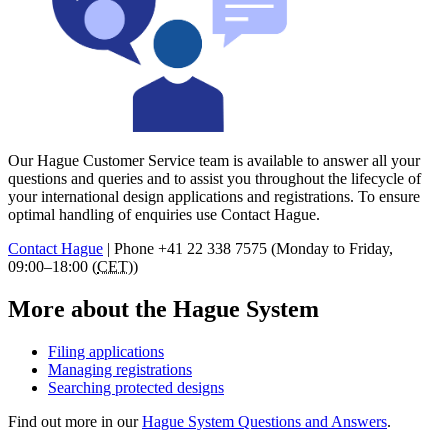
Our Hague Customer Service team is available to answer all your
questions and queries and to assist you throughout the lifecycle of
your international design applications and registrations. To ensure
optimal handling of enquiries use Contact Hague.
Contact Hague
|
Phone
+41 22 338 7575 (Monday to Friday,
09:00–18:00 (
CET
))
More about the Hague System
Filing applications
Managing registrations
Searching protected designs
Find out more in our
Hague System Questions and Answers
.