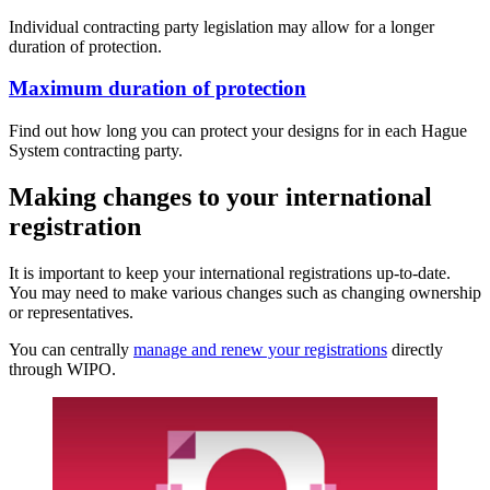
Individual contracting party legislation may allow for a longer
duration of protection.
Maximum duration of protection
Find out how long you can protect your designs for in each Hague
System contracting party.
Making changes to your international
registration
It is important to keep your international registrations up-to-date.
You may need to make various changes such as changing ownership
or representatives.
You can centrally
manage and renew your registrations
directly
through WIPO.