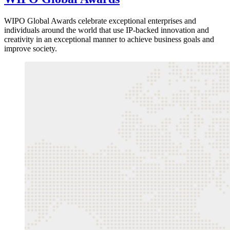
WIPO Global Awards celebrate exceptional enterprises and
individuals around the world that use IP-backed innovation and
creativity in an exceptional manner to achieve business goals and
improve society.