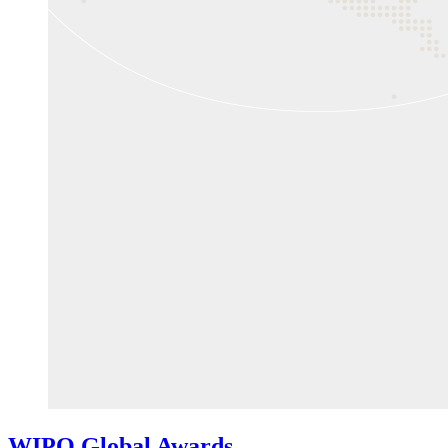
WIPO Global Awards