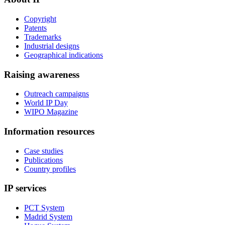
Copyright
Patents
Trademarks
Industrial designs
Geographical indications
Raising awareness
Outreach campaigns
World IP Day
WIPO Magazine
Information resources
Case studies
Publications
Country profiles
IP services
PCT System
Madrid System