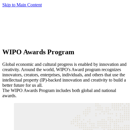
Skip to Main Content
WIPO Awards Program
Global economic and cultural progress is enabled by innovation and
creativity. Around the world, WIPO's Award program recognizes
innovators, creators, enterprises, individuals, and others that use the
intellectual property (IP)-backed innovation and creativity to build a
better future for us all.
The WIPO Awards Program includes both global and national
awards.