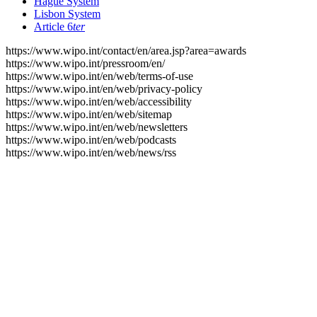
Hague System
Lisbon System
Article 6
ter
https://www.wipo.int/contact/en/area.jsp?area=awards
https://www.wipo.int/pressroom/en/
https://www.wipo.int/en/web/terms-of-use
https://www.wipo.int/en/web/privacy-policy
https://www.wipo.int/en/web/accessibility
https://www.wipo.int/en/web/sitemap
https://www.wipo.int/en/web/newsletters
https://www.wipo.int/en/web/podcasts
https://www.wipo.int/en/web/news/rss