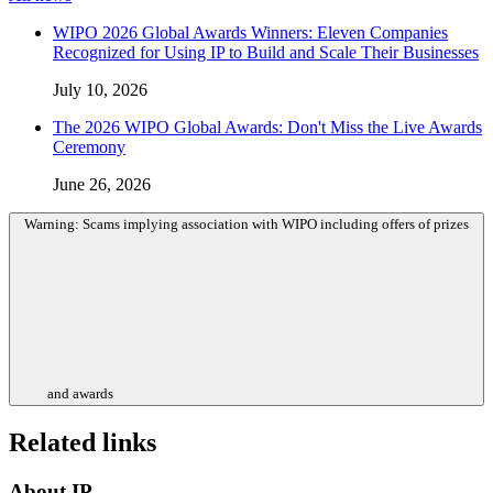
WIPO 2026 Global Awards Winners: Eleven Companies
Recognized for Using IP to Build and Scale Their Businesses
July 10, 2026
The 2026 WIPO Global Awards: Don't Miss the Live Awards
Ceremony
June 26, 2026
Warning: Scams implying association with WIPO including offers of prizes
and awards
Related links
About IP