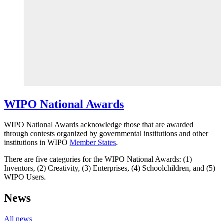
WIPO National Awards
WIPO National Awards acknowledge those that are awarded
through contests organized by governmental institutions and other
institutions in WIPO
Member States
.
There are five categories for the WIPO National Awards: (1)
Inventors, (2) Creativity, (3) Enterprises, (4) Schoolchildren, and (5)
WIPO Users.
News
All news