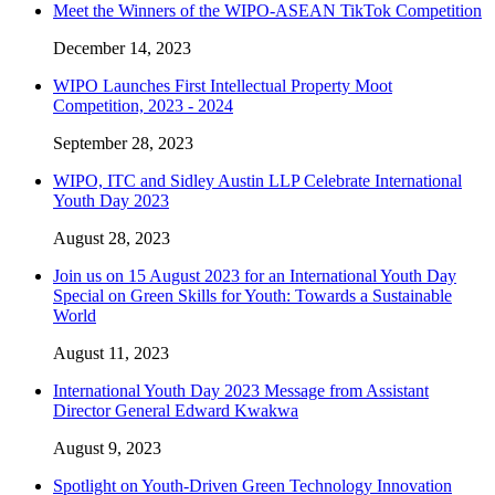
Meet the Winners of the WIPO-ASEAN TikTok Competition
December 14, 2023
WIPO Launches First Intellectual Property Moot
Competition, 2023 - 2024
September 28, 2023
WIPO, ITC and Sidley Austin LLP Celebrate International
Youth Day 2023
August 28, 2023
Join us on 15 August 2023 for an International Youth Day
Special on Green Skills for Youth: Towards a Sustainable
World
August 11, 2023
International Youth Day 2023 Message from Assistant
Director General Edward Kwakwa
August 9, 2023
Spotlight on Youth-Driven Green Technology Innovation