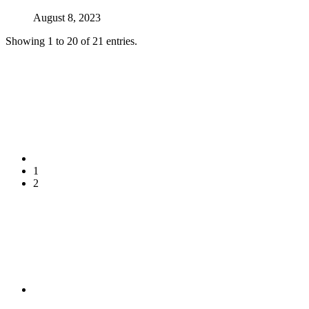
August 8, 2023
Showing 1 to 20 of 21 entries.
1
2