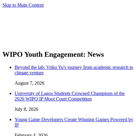
Skip to Main Content
WIPO Youth Engagement: News
Beyond the lab: Vriko Yu's journey from academic research to
climate venture
August 7, 2026
University of Lagos Students Crowned Champions of the
2026 WIPO IP Moot Court Competition
July 8, 2026
Young Game Developers Create Winning Games Powered by
IP
February 4, 2026