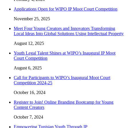
Applications Open for WIPO IP Moot Court Competition
November 25, 2025
Meet Four Young Creators and Innovators Transforming
Local Ideas Into Global Solutions Using Intellectual Property
August 12, 2025
Youth Legal Talent Shines at WIPO’s Inaugural IP Moot
Court Competition
August 6, 2025
Call for Participants to WIPO’s Inaugural Moot Court
Competition 2024-25
October 16, 2024
Register to Join! Online Branding Bootcamp for Young
Content Creators
October 7, 2024
Empowering Tunisian Youth Through IP