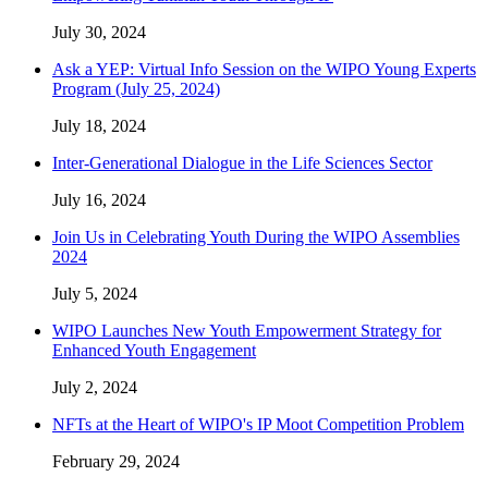
July 30, 2024
Ask a YEP: Virtual Info Session on the WIPO Young Experts
Program (July 25, 2024)
July 18, 2024
Inter-Generational Dialogue in the Life Sciences Sector
July 16, 2024
Join Us in Celebrating Youth During the WIPO Assemblies
2024
July 5, 2024
WIPO Launches New Youth Empowerment Strategy for
Enhanced Youth Engagement
July 2, 2024
NFTs at the Heart of WIPO's IP Moot Competition Problem
February 29, 2024