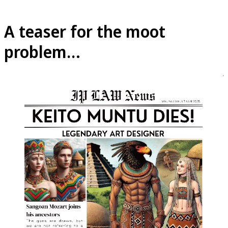
A teaser for the moot
problem…