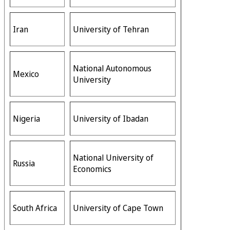
Iran
University of Tehran
National Autonomous
Mexico
University
Nigeria
University of Ibadan
National University of
Russia
Economics
South Africa
University of Cape Town