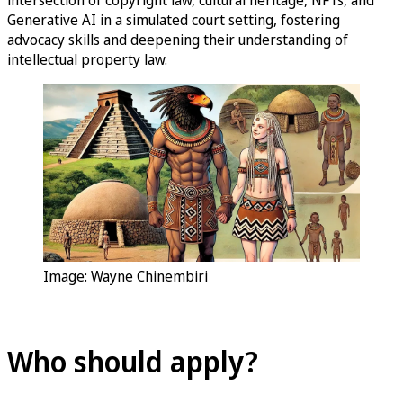
Generative AI in a simulated court setting, fostering
advocacy skills and deepening their understanding of
intellectual property law.
Image: Wayne Chinembiri
Who should apply?