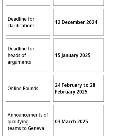
Deadline for
12 December 2024
clarifications
Deadline for
heads of
15 January 2025
arguments
24 February to 28
Online Rounds
February 2025
Announcements of
qualifying
03 March 2025
teams to Geneva