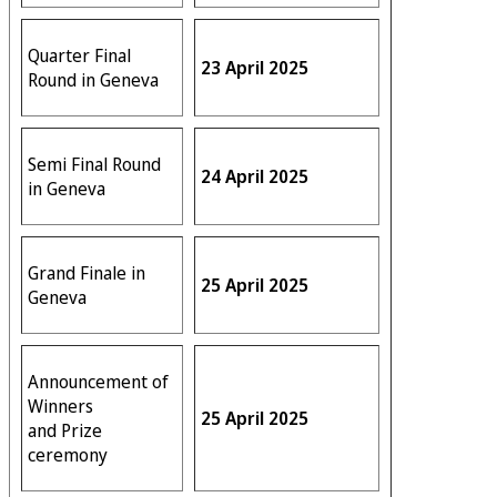
Quarter Final
23 April 2025
Round in Geneva
Semi Final Round
24 April 2025
in Geneva
Grand Finale in
25 April 2025
Geneva
Announcement of
Winners
25 April 2025
and Prize
ceremony