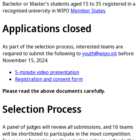
Bachelor or Master’s students aged 15 to 35 registered in a
recognised university in WIPO
Member States
.
Applications closed
As part of the selection process, interested teams are
required to submit the following to
youth@wipo.int
before
November 15, 2024.
5-minute video presentation
Registration and consent form
Please read the above documents carefully.
Selection Process
A panel of judges will review all submissions, and 16 teams
will be shortlisted to participate in the moot competition.