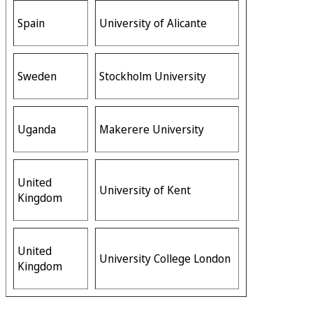
Spain
University of Alicante
Sweden
Stockholm University
Uganda
Makerere University
United
University of Kent
Kingdom
United
University College London
Kingdom