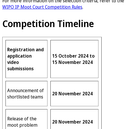
For more information on the selection criteria, refer to the
WIPO IP Moot Court Competition Rules
.
Competition Timeline
Registration and
application
15 October 2024 to
video
15 November 2024
submissions
Announcement of
20 November 2024
shortlisted teams
Release of the
20 November 2024
moot problem