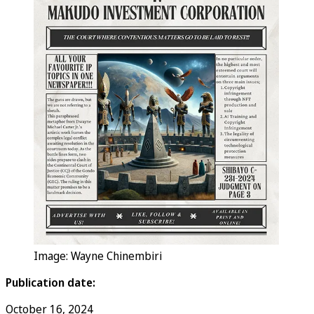
Image: Wayne Chinembiri
Publication date:
October 16, 2024