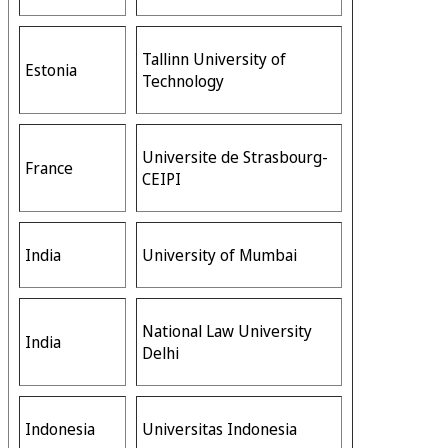
Tallinn University of
Estonia
Technology
Universite de Strasbourg-
France
CEIPI
India
University of Mumbai
National Law University
India
Delhi
Indonesia
Universitas Indonesia