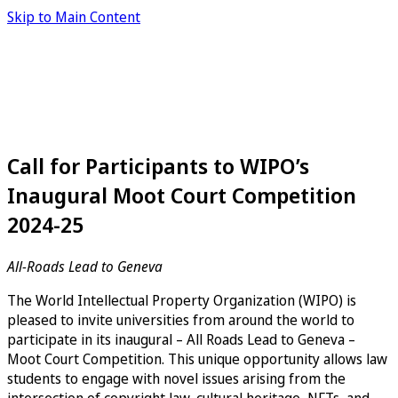
Skip to Main Content
Call for Participants to WIPO’s
Inaugural Moot Court Competition
2024-25
All-Roads Lead to Geneva
The World Intellectual Property Organization (WIPO) is
pleased to invite universities from around the world to
participate in its inaugural – All Roads Lead to Geneva –
Moot Court Competition. This unique opportunity allows law
students to engage with novel issues arising from the
intersection of copyright law, cultural heritage, NFTs, and