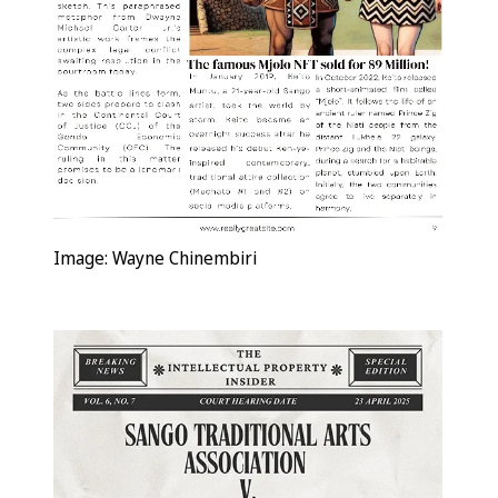
Image: Wayne Chinembiri