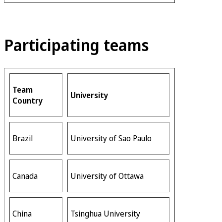
Participating teams
Team
University
Country
Brazil
University of Sao Paulo
Canada
University of Ottawa
China
Tsinghua University