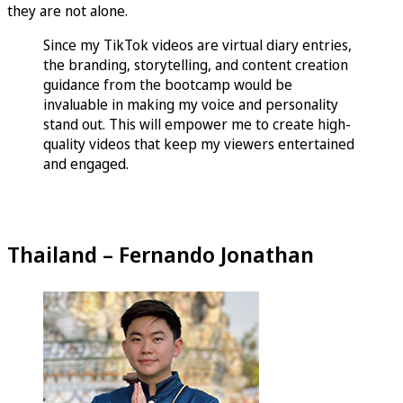
they are not alone.
Since my TikTok videos are virtual diary entries,
the branding, storytelling, and content creation
guidance from the bootcamp would be
invaluable in making my voice and personality
stand out. This will empower me to create high-
quality videos that keep my viewers entertained
and engaged.
Thailand – Fernando Jonathan