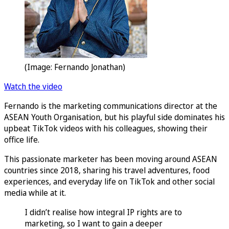
(Image: Fernando Jonathan)
Watch the video
Fernando is the marketing communications director at the
ASEAN Youth Organisation, but his playful side dominates his
upbeat TikTok videos with his colleagues, showing their
office life.
This passionate marketer has been moving around ASEAN
countries since 2018, sharing his travel adventures, food
experiences, and everyday life on TikTok and other social
media while at it.
I didn’t realise how integral IP rights are to
marketing, so I want to gain a deeper