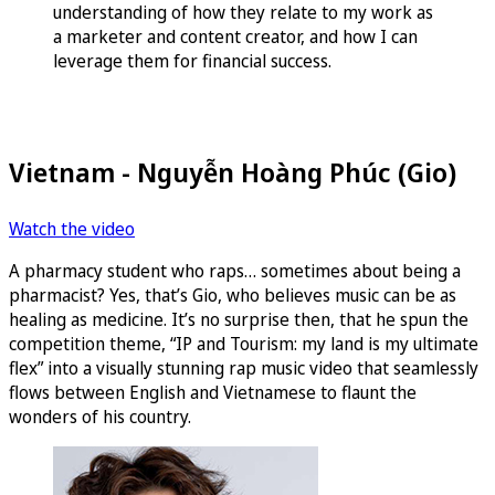
understanding of how they relate to my work as
a marketer and content creator, and how I can
leverage them for financial success.
Vietnam - Nguyễn Hoàng Phúc (Gio)
Watch the video
A pharmacy student who raps… sometimes about being a
pharmacist? Yes, that’s Gio, who believes music can be as
healing as medicine. It’s no surprise then, that he spun the
competition theme, “IP and Tourism: my land is my ultimate
flex” into a visually stunning rap music video that seamlessly
flows between English and Vietnamese to flaunt the
wonders of his country.