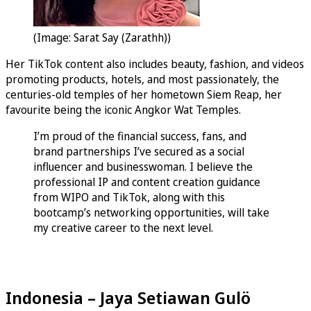
(Image: Sarat Say (Zarathh))
Her TikTok content also includes beauty, fashion, and videos
promoting products, hotels, and most passionately, the
centuries-old temples of her hometown Siem Reap, her
favourite being the iconic Angkor Wat Temples.
I’m proud of the financial success, fans, and
brand partnerships I’ve secured as a social
influencer and businesswoman. I believe the
professional IP and content creation guidance
from WIPO and TikTok, along with this
bootcamp’s networking opportunities, will take
my creative career to the next level.
Indonesia – Jaya Setiawan Gulö