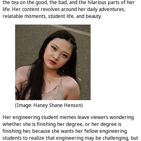
the tea on the good, the bad, and the hilarious parts of her
life. Her content revolves around her daily adventures,
relatable moments, student life, and beauty.
(Image: Haney Shane Henson)
Her engineering student memes leave viewers wondering
whether she is finishing her degree, or her degree is
finishing her, because she wants her fellow engineering
students to realize that engineering may be challenging, but