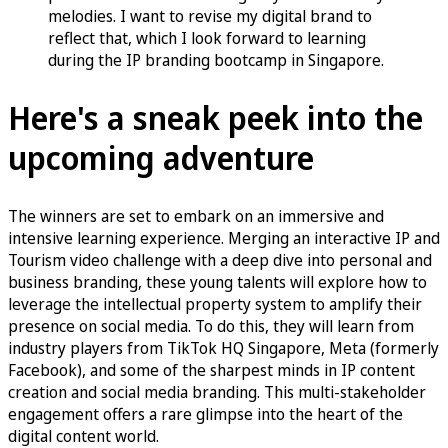
melodies. I want to revise my digital brand to
reflect that, which I look forward to learning
during the IP branding bootcamp in Singapore.
Here's a sneak peek into the
upcoming adventure
The winners are set to embark on an immersive and
intensive learning experience. Merging an interactive IP and
Tourism video challenge with a deep dive into personal and
business branding, these young talents will explore how to
leverage the intellectual property system to amplify their
presence on social media. To do this, they will learn from
industry players from TikTok HQ Singapore, Meta (formerly
Facebook), and some of the sharpest minds in IP content
creation and social media branding. This multi-stakeholder
engagement offers a rare glimpse into the heart of the
digital content world.