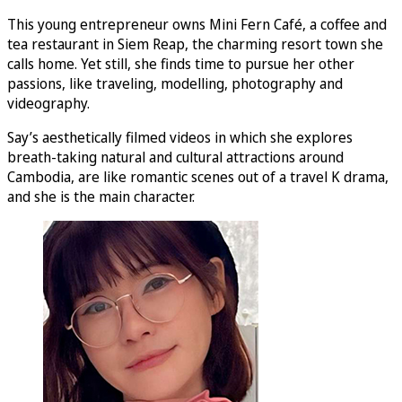
This young entrepreneur owns Mini Fern Café, a coffee and
tea restaurant in Siem Reap, the charming resort town she
calls home. Yet still, she finds time to pursue her other
passions, like traveling, modelling, photography and
videography.
Say’s aesthetically filmed videos in which she explores
breath-taking natural and cultural attractions around
Cambodia, are like romantic scenes out of a travel K drama,
and she is the main character.