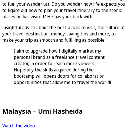
to fuel your wanderlust. Do you wonder how life expects you
to figure out how to plan your travel itinerary to the scenic
places he has visited? He has your back with
insightful advice about the best places to visit, the culture of
your travel destination, money-saving tips and more, to
make your trip as smooth and fulfilling as possible.
I aim to upgrade how I digitally market my
personal brand as a freelance travel content
creator, in order to reach more viewers.
Hopefully the skills acquired during the
bootcamp will opens doors for collaboration
opportunities that allow me to travel the world!
Malaysia – Umi Hasheida
Watch the video