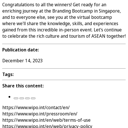
Congratulations to all the winners! Get ready for an
enriching journey at the Branding Bootcamp in Singapore,
and to everyone else, see you at the virtual bootcamp
where we'll share the knowledge, skills, and experiences
gained from this incredible in-person event. Let's continue
to celebrate the rich culture and tourism of ASEAN together!
Publication date:
December 14, 2023
Tags:
Share this content:
https://www.wipo.int/contact/en/
https://www.wipo.int/pressroom/en/
https://www.wipo.int/en/web/terms-of-use
https://www.wipo.int/en/web/privacy-policy