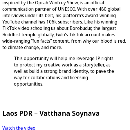
inspired by the Oprah Winfrey Show, is an official
communication partner of UNESCO. With over 480 global
interviews under its belt, his platform’s award-winning
YouTube channel has 106k subscribers. Like his winning
TikTok video schooling us about Borobudur, the largest
Buddhist temple globally, Gulö's TikTok account makes
wide-ranging “fun facts” content, from why our blood is red,
to climate change, and more.
This opportunity will help me leverage IP rights
to protect my creative work as a storyteller, as
well as build a strong brand identity, to pave the
way for collaborations and licensing
opportunities.
Laos PDR – Vatthana Soynava
Watch the video