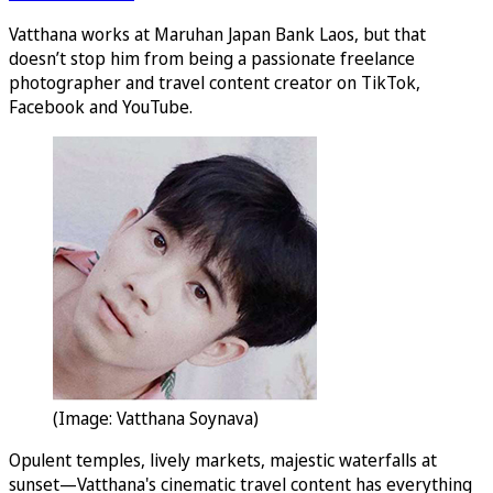
Vatthana works at Maruhan Japan Bank Laos, but that
doesn’t stop him from being a passionate freelance
photographer and travel content creator on TikTok,
Facebook and YouTube.
(Image: Vatthana Soynava)
Opulent temples, lively markets, majestic waterfalls at
sunset—Vatthana's cinematic travel content has everything