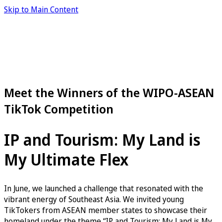
Skip to Main Content
Meet the Winners of the WIPO-ASEAN
TikTok Competition
IP and Tourism: My Land is
My Ultimate Flex
In June, we launched a challenge that resonated with the
vibrant energy of Southeast Asia. We invited young
TikTokers from ASEAN member states to showcase their
homeland under the theme “IP and Tourism: My Land is My