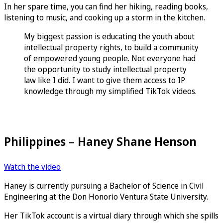
In her spare time, you can find her hiking, reading books,
listening to music, and cooking up a storm in the kitchen.
My biggest passion is educating the youth about
intellectual property rights, to build a community
of empowered young people. Not everyone had
the opportunity to study intellectual property
law like I did. I want to give them access to IP
knowledge through my simplified TikTok videos.
Philippines – Haney Shane Henson
Watch the video
Haney is currently pursuing a Bachelor of Science in Civil
Engineering at the Don Honorio Ventura State University.
Her TikTok account is a virtual diary through which she spills