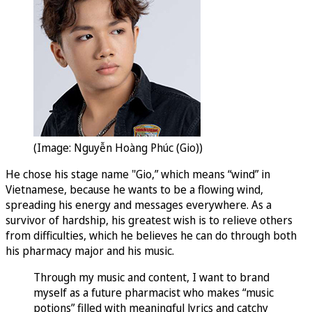
(Image: Nguyễn Hoàng Phúc (Gio))
He chose his stage name "Gio,” which means “wind” in
Vietnamese, because he wants to be a flowing wind,
spreading his energy and messages everywhere. As a
survivor of hardship, his greatest wish is to relieve others
from difficulties, which he believes he can do through both
his pharmacy major and his music.
Through my music and content, I want to brand
myself as a future pharmacist who makes “music
potions” filled with meaningful lyrics and catchy