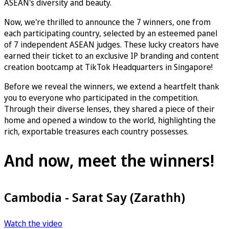
ASEAN's diversity and beauty.
Now, we're thrilled to announce the 7 winners, one from
each participating country, selected by an esteemed panel
of 7 independent ASEAN judges. These lucky creators have
earned their ticket to an exclusive IP branding and content
creation bootcamp at TikTok Headquarters in Singapore!
Before we reveal the winners, we extend a heartfelt thank
you to everyone who participated in the competition.
Through their diverse lenses, they shared a piece of their
home and opened a window to the world, highlighting the
rich, exportable treasures each country possesses.
And now, meet the winners!
Cambodia - Sarat Say (Zarathh)
Watch the video