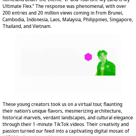
Ultimate Flex.” The response was phenomenal, with over
200 entries and 20 million views coming in from Brunei,
Cambodia, Indonesia, Laos, Malaysia, Philippines, Singapore,
Thailand, and Vietnam.
These young creators took us on a virtual tour, flaunting
their nation's unique flavors, mesmerizing architecture,
historical marvels, verdant landscapes, and cultural elegance
through their 1-minute TikTok videos. Their creativity and
passion turned our feed into a captivating digital mosaic of