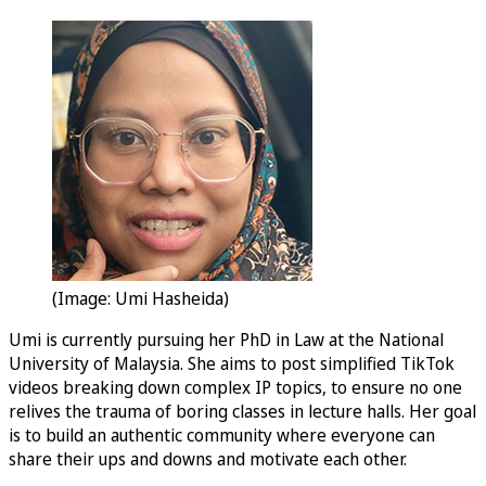
(Image: Umi Hasheida)
Umi is currently pursuing her PhD in Law at the National
University of Malaysia. She aims to post simplified TikTok
videos breaking down complex IP topics, to ensure no one
relives the trauma of boring classes in lecture halls. Her goal
is to build an authentic community where everyone can
share their ups and downs and motivate each other.