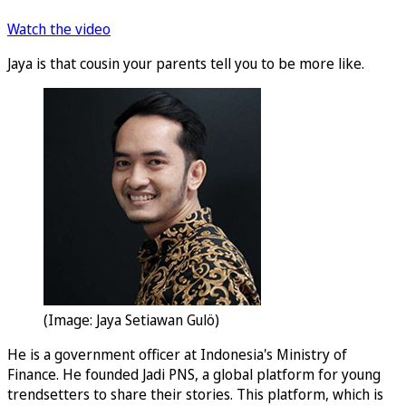
Watch the video
Jaya is that cousin your parents tell you to be more like.
(Image: Jaya Setiawan Gulö)
He is a government officer at Indonesia's Ministry of
Finance. He founded Jadi PNS, a global platform for young
trendsetters to share their stories. This platform, which is