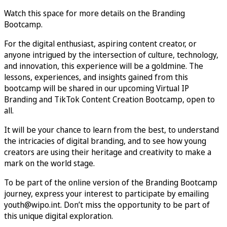
Watch this space for more details on the Branding
Bootcamp.
For the digital enthusiast, aspiring content creator, or
anyone intrigued by the intersection of culture, technology,
and innovation, this experience will be a goldmine. The
lessons, experiences, and insights gained from this
bootcamp will be shared in our upcoming Virtual IP
Branding and TikTok Content Creation Bootcamp, open to
all.
It will be your chance to learn from the best, to understand
the intricacies of digital branding, and to see how young
creators are using their heritage and creativity to make a
mark on the world stage.
To be part of the online version of the Branding Bootcamp
journey, express your interest to participate by emailing
youth@wipo.int. Don’t miss the opportunity to be part of
this unique digital exploration.