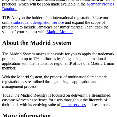
practices, which will be soon made available in the
Member Profiles
Database
.
TIP:
Are you the holder of an international registration? Use our
online
subsequent designation service
and expand the scope of
protection to include Jamaica’s consumer market. Then, track the
status of your request with
Madrid Monitor
.
About the Madrid System
The Madrid System makes it possible for you to apply for trademark
protection in up to 126 territories by filing a single international
application with the national or regional IP office of a Madrid Union
member.
With the Madrid System, the process of multinational trademark
registration is streamlined through a single application and
management process.
Today, the Madrid Registry is focused on delivering a streamlined,
customer-driven experience for users throughout the lifecycle of
their mark with its evolving suite of
online services
and resources.
More information