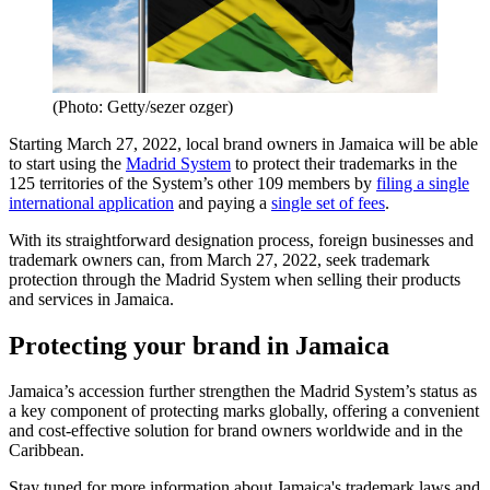
(Photo: Getty/sezer ozger)
Starting March 27, 2022, local brand owners in Jamaica will be able
to start using the
Madrid System
to protect their trademarks in the
125 territories of the System’s other 109 members by
filing a single
international application
and paying a
single set of fees
.
With its straightforward designation process, foreign businesses and
trademark owners can, from March 27, 2022, seek trademark
protection through the Madrid System when selling their products
and services in Jamaica.
Protecting your brand in Jamaica
Jamaica’s accession further strengthen the Madrid System’s status as
a key component of protecting marks globally, offering a convenient
and cost-effective solution for brand owners worldwide and in the
Caribbean.
Stay tuned for more information about Jamaica's trademark laws and