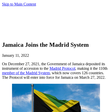
Skip to Main Content
Jamaica Joins the Madrid System
January 11, 2022
On December 27, 2021, the Government of Jamaica deposited its
instrument of accession to the
Madrid Protocol
, making it the 110th
member of the Madrid System
, which now covers 126 countries.
The Protocol will enter into force for Jamaica on March 27, 2022.