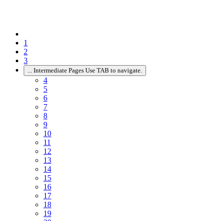
1
2
3
...
Intermediate Pages Use TAB to navigate.
4
5
6
7
8
9
10
11
12
13
14
15
16
17
18
19