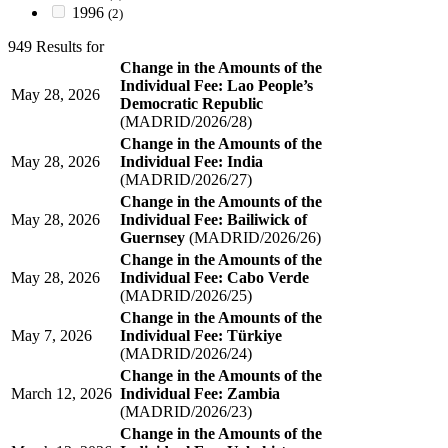
1996
(2)
949 Results for
Change in the Amounts of the
Individual Fee: Lao People’s
May 28, 2026
Democratic Republic
(MADRID/2026/28)
Change in the Amounts of the
May 28, 2026
Individual Fee: India
(MADRID/2026/27)
Change in the Amounts of the
May 28, 2026
Individual Fee: Bailiwick of
Guernsey
(MADRID/2026/26)
Change in the Amounts of the
May 28, 2026
Individual Fee: Cabo Verde
(MADRID/2026/25)
Change in the Amounts of the
May 7, 2026
Individual Fee: Türkiye
(MADRID/2026/24)
Change in the Amounts of the
March 12, 2026
Individual Fee: Zambia
(MADRID/2026/23)
Change in the Amounts of the