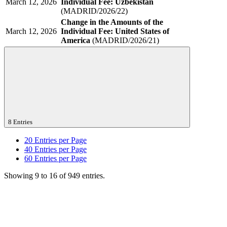
March 12, 2026
Individual Fee: Uzbekistan
(MADRID/2026/22)
Change in the Amounts of the
March 12, 2026
Individual Fee: United States of
America
(MADRID/2026/21)
8 Entries
20
Entries per Page
40
Entries per Page
60
Entries per Page
Showing 9 to 16 of 949 entries.