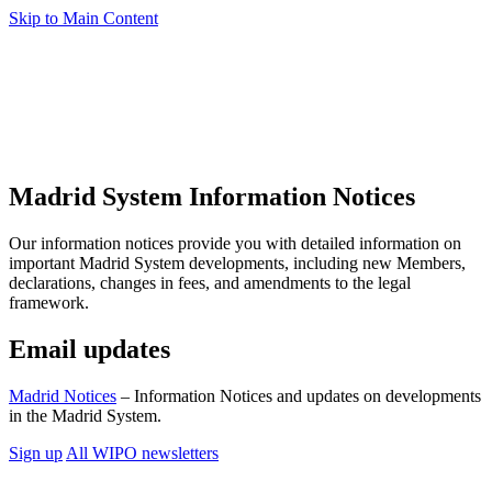
Skip to Main Content
Madrid System Information Notices
Our information notices provide you with detailed information on
important Madrid System developments, including new Members,
declarations, changes in fees, and amendments to the legal
framework.
Email updates
Madrid Notices
– Information Notices and updates on developments
in the Madrid System.
Sign up
All WIPO newsletters