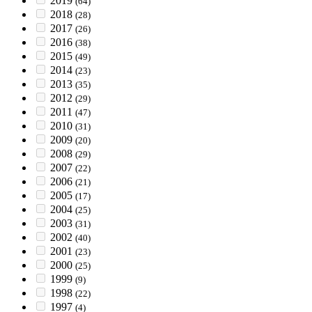
2019
(64)
2018
(28)
2017
(26)
2016
(38)
2015
(49)
2014
(23)
2013
(35)
2012
(29)
2011
(47)
2010
(31)
2009
(20)
2008
(29)
2007
(22)
2006
(21)
2005
(17)
2004
(25)
2003
(31)
2002
(40)
2001
(23)
2000
(25)
1999
(9)
1998
(22)
1997
(4)