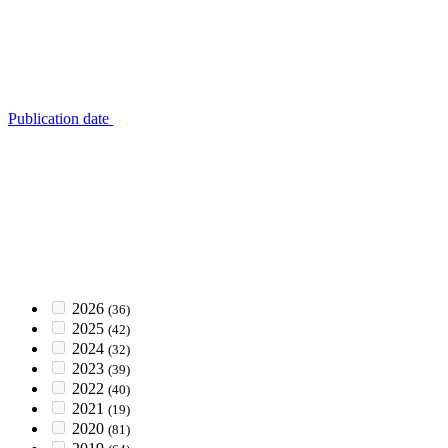
Publication date
2026
(36)
2025
(42)
2024
(32)
2023
(39)
2022
(40)
2021
(19)
2020
(81)