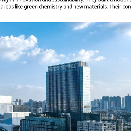
e areas like green chemistry and new materials. Their