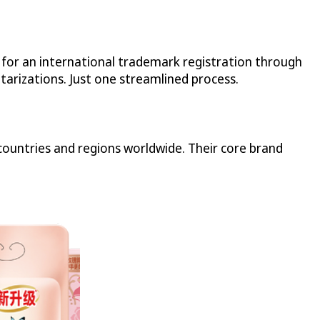
n for an international trademark registration through
tarizations. Just one streamlined process.
ountries and regions worldwide. Their core brand