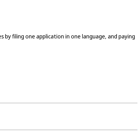
s by filing one application in one language, and paying