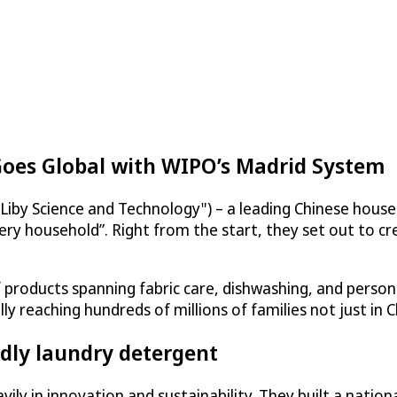
Goes Global with WIPO’s Madrid System
Liby Science and Technology") – a leading Chinese hous
ery household”. Right from the start, they set out to cr
products spanning fabric care, dishwashing, and persona
reaching hundreds of millions of families not just in C
dly laundry detergent
ily in innovation and sustainability. They built a natio