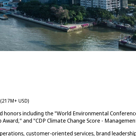
n (217M+ USD)
ed honors including the "World Environmental Conferenc
ip Award," and "CDP Climate Change Score - Management 
rations, customer-oriented services, brand leadership, 