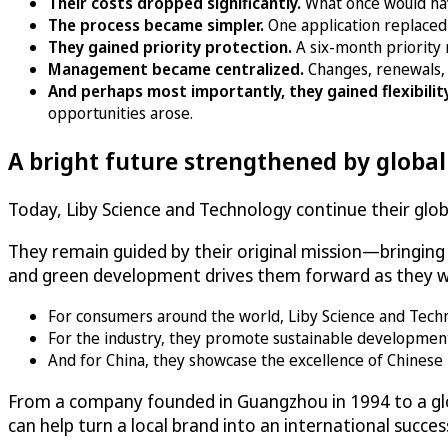
Their costs dropped significantly.
What once would ha
The process became simpler.
One application replaced
They gained priority protection.
A six-month priority 
Management became centralized.
Changes, renewals, 
And perhaps most importantly, they gained flexibilit
opportunities arose.
A bright future strengthened by globa
Today, Liby Science and Technology continue their globa
They remain guided by their original mission—bringin
and green development drives them forward as they wo
For consumers around the world, Liby Science and Technolo
For the industry, they promote sustainable developmen
And for China, they showcase the excellence of Chinese 
From a company founded in Guangzhou in 1994 to a glo
can help turn a local brand into an international succes