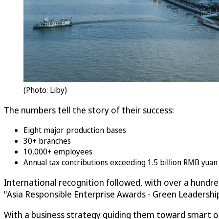
(Photo: Liby)
The numbers tell the story of their success:
Eight major production bases
30+ branches
10,000+ employees
Annual tax contributions exceeding 1.5 billion RMB yua
International recognition followed, with over a hundr
"Asia Responsible Enterprise Awards - Green Leadersh
With a business strategy guiding them toward smart ope