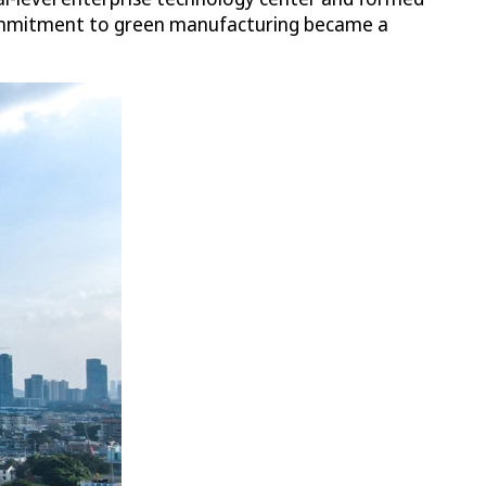
 commitment to green manufacturing became a