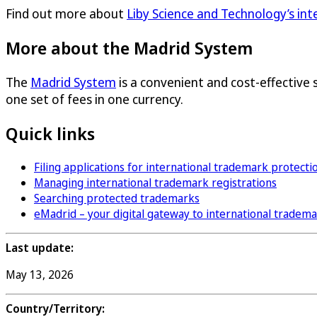
Find out more about
Liby Science and Technology’s in
More about the Madrid System
The
Madrid System
is a convenient and cost-effective 
one set of fees in one currency.
Quick links
Filing applications for international trademark protecti
Managing international trademark registrations
Searching protected trademarks
eMadrid – your digital gateway to international tradem
Last update:
May 13, 2026
Country/Territory: