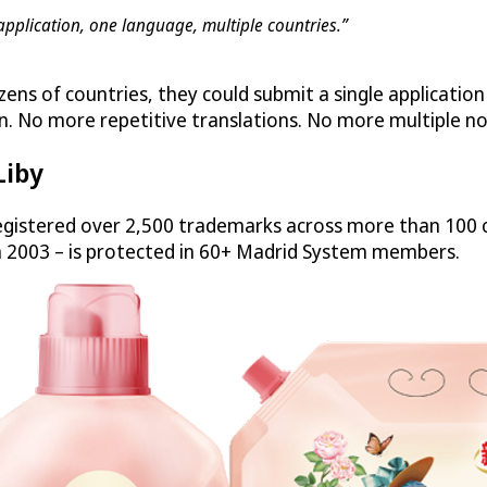
application, one language, multiple countries.”
zens of countries, they could submit a single applicatio
n. No more repetitive translations. No more multiple no
Liby
gistered over 2,500 trademarks across more than 100 c
n 2003 – is protected in 60+ Madrid System members.