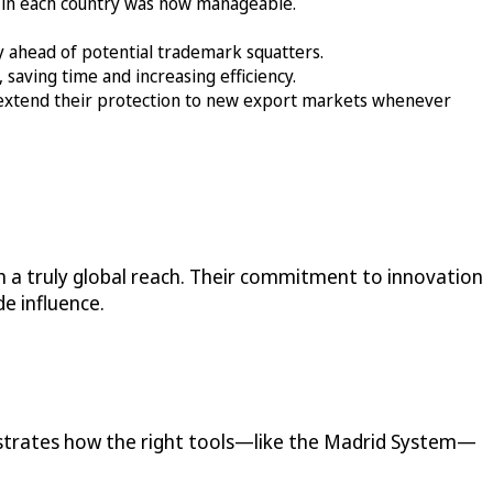
 in each country was now manageable.
ay ahead of potential trademark squatters.
saving time and increasing efficiency.
extend their protection to new export markets whenever
 a truly global reach. Their commitment to innovation
e influence.
nstrates how the right tools—like the Madrid System—