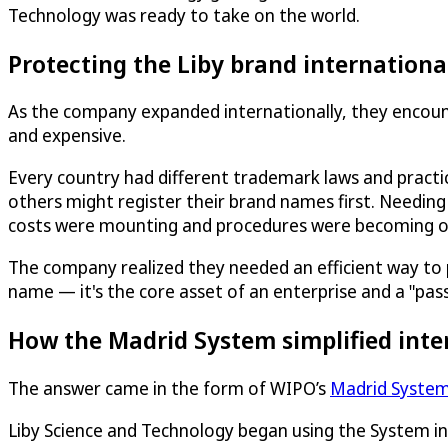
Technology was ready to take on the world.
Protecting the Liby brand internationa
As the company expanded internationally, they encoun
and expensive.
Every country had different trademark laws and pract
others might register their brand names first. Needing
costs were mounting and procedures were becoming 
The company realized they needed an efficient way to prot
name — it's the core asset of an enterprise and a "pas
How the Madrid System simplified inte
The answer came in the form of WIPO’s
Madrid Syste
Liby Science and Technology began using the System i