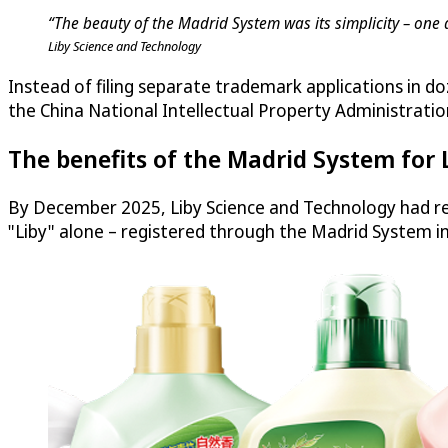
“The beauty of the Madrid System was its simplicity – one 
Liby Science and Technology
Instead of filing separate trademark applications in do
the China National Intellectual Property Administratio
The benefits of the Madrid System for 
By December 2025, Liby Science and Technology had re
"Liby" alone – registered through the Madrid System i