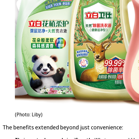
(Photo: Liby)
The benefits extended beyond just convenience: