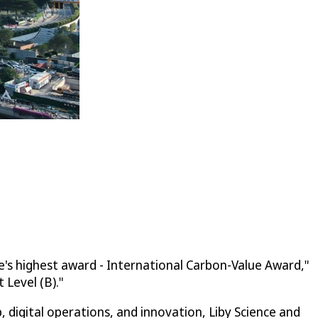
e's highest award - International Carbon-Value Award,"
Level (B)."
digital operations, and innovation, Liby Science and