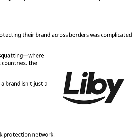
otecting their brand across borders was complicated
k squatting—where
 countries, the
a brand isn't just a
rk protection network.