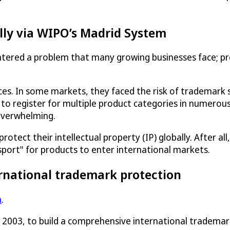
lly via WIPO’s Madrid System
tered a problem that many growing businesses face; pr
ices. In some markets, they faced the risk of trademar
 to register for multiple product categories in numerous
overwhelming.
ect their intellectual property (IP) globally. After all, 
sport" for products to enter international markets.
rnational trademark protection
m
.
n 2003, to build a comprehensive international tradema