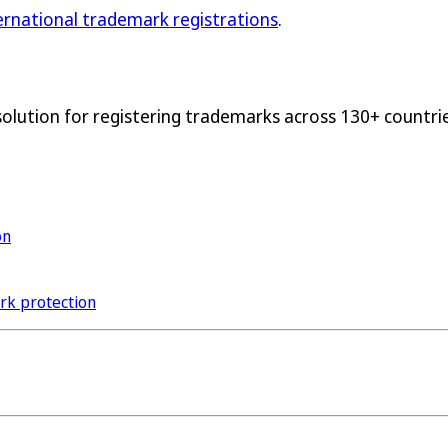
ternational trademark registrations
.
solution for registering trademarks across 130+ countrie
on
ark protection