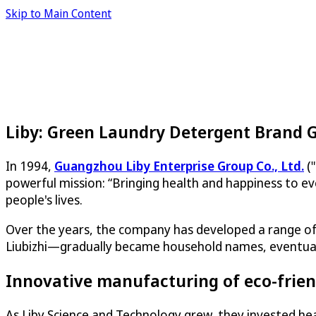
Skip to Main Content
Liby: Green Laundry Detergent Brand 
In 1994,
Guangzhou Liby Enterprise Group Co., Ltd.
("
powerful mission: “Bringing health and happiness to ev
people's lives.
Over the years, the company has developed a range of 
Liubizhi—gradually became household names, eventually 
Innovative manufacturing of eco-frien
As Liby Science and Technology grew, they invested heav