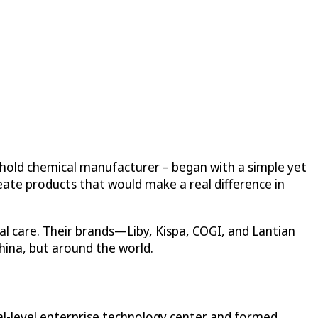
ehold chemical manufacturer – began with a simple yet
eate products that would make a real difference in
l care. Their brands—Liby, Kispa, COGI, and Lantian
hina, but around the world.
nal-level enterprise technology center and formed