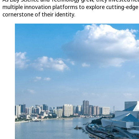
multiple innovation platforms to explore cutting-edg
cornerstone of their identity.