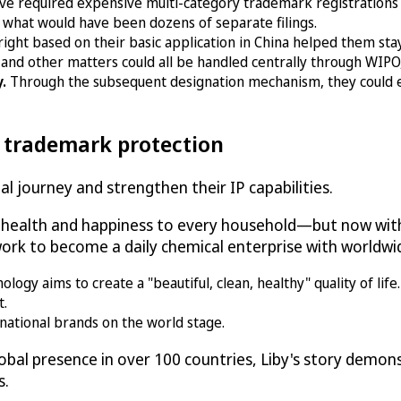
ve required expensive multi-category trademark registrations
 what would have been dozens of separate filings.
right based on their basic application in China helped them st
and other matters could all be handled centrally through WIPO, 
y.
Through the subsequent designation mechanism, they could 
l trademark protection
l journey and strengthen their IP capabilities.
g health and happiness to every household—but now with
rk to become a daily chemical enterprise with worldwid
gy aims to create a "beautiful, clean, healthy" quality of life.
t.
national brands on the world stage.
bal presence in over 100 countries, Liby's story demo
s.