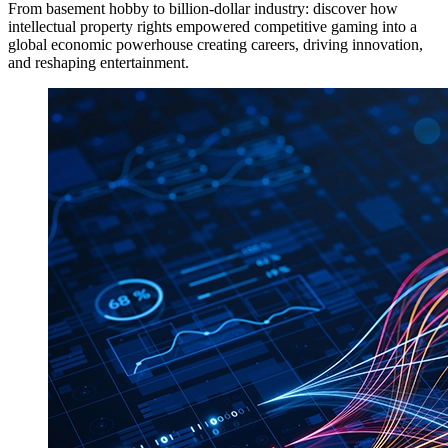
From basement hobby to billion-dollar industry: discover how
intellectual property rights empowered competitive gaming into a
global economic powerhouse creating careers, driving innovation,
and reshaping entertainment.