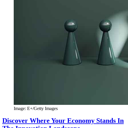
Image: E+/Getty Images
Discover Where Your Economy Stands In