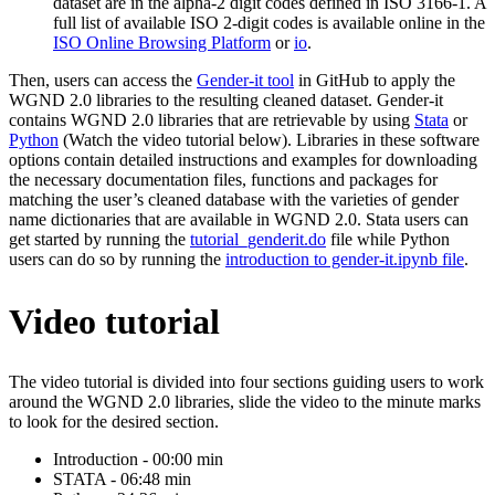
dataset are in the alpha-2 digit codes defined in ISO 3166-1. A
full list of available ISO 2-digit codes is available online in the
ISO Online Browsing Platform
or
io
.
Then, users can access the
Gender-it tool
in GitHub to apply the
WGND 2.0 libraries to the resulting cleaned dataset. Gender-it
contains WGND 2.0 libraries that are retrievable by using
Stata
or
Python
(Watch the video tutorial below). Libraries in these software
options contain detailed instructions and examples for downloading
the necessary documentation files, functions and packages for
matching the user’s cleaned database with the varieties of gender
name dictionaries that are available in WGND 2.0. Stata users can
get started by running the
tutorial_genderit.do
file while Python
users can do so by running the
introduction to gender-it.ipynb file
.
Video tutorial
The video tutorial is divided into four sections guiding users to work
around the WGND 2.0 libraries, slide the video to the minute marks
to look for the desired section.
Introduction - 00:00 min
STATA - 06:48 min