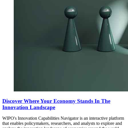
Discover Where Your Economy Stands In The
Innovation Landscape
WIPO's Innovation Capabilities Navigator is an interactive platform
that enables policymakers, researchers, and analysts to explore and