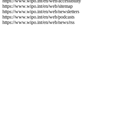
https://www.wipo.int/en/web/accessibility
https://www.wipo.int/en/web/sitemap
https://www.wipo.int/en/web/newsletters
https://www.wipo.int/en/web/podcasts
https://www.wipo.int/en/web/news/rss