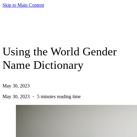
Skip to Main Content
Using the World Gender
Name Dictionary
May 30, 2023
May 30, 2023 ・ 5 minutes reading time