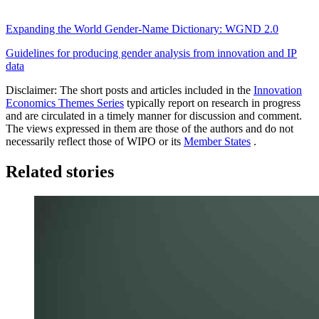
Expanding the World Gender-Name Dictionary: WGND 2.0
Guidelines for producing gender analysis from innovation and IP
data
Disclaimer: The short posts and articles included in the
Innovation
Economics Themes Series
typically report on research in progress
and are circulated in a timely manner for discussion and comment.
The views expressed in them are those of the authors and do not
necessarily reflect those of WIPO or its
Member States
.
Related stories