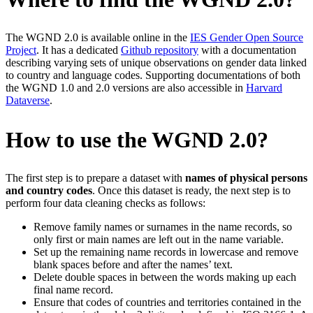
The WGND 2.0 is available online in the
IES Gender Open Source
Project
. It has a dedicated
Github repository
with a documentation
describing varying sets of unique observations on gender data linked
to country and language codes. Supporting documentations of both
the WGND 1.0 and 2.0 versions are also accessible in
Harvard
Dataverse
.
How to use the WGND 2.0?
The first step is to prepare a dataset with
names of physical persons
and country codes
. Once this dataset is ready, the next step is to
perform four data cleaning checks as follows:
Remove family names or surnames in the name records, so
only first or main names are left out in the name variable.
Set up the remaining name records in lowercase and remove
blank spaces before and after the names’ text.
Delete double spaces in between the words making up each
final name record.
Ensure that codes of countries and territories contained in the