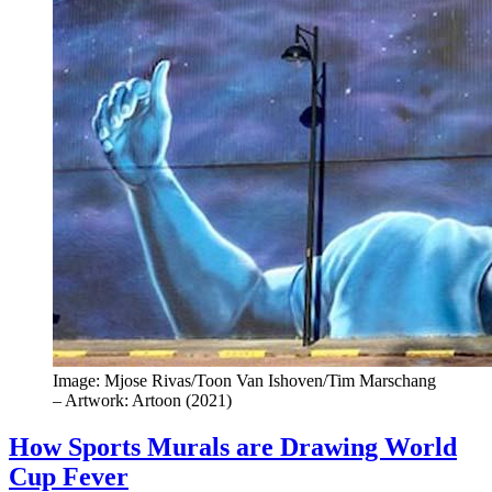
Image: Mjose Rivas/Toon Van Ishoven/Tim Marschang
– Artwork: Artoon (2021)
How Sports Murals are Drawing World
Cup Fever