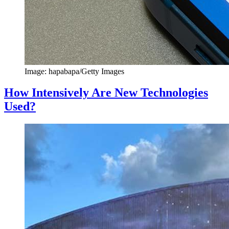
Image: hapabapa/Getty Images
How Intensively Are New Technologies
Used?