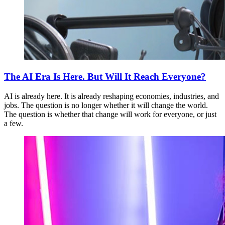
The AI Era Is Here. But Will It Reach Everyone?
AI is already here. It is already reshaping economies, industries, and
jobs. The question is no longer whether it will change the world.
The question is whether that change will work for everyone, or just
a few.