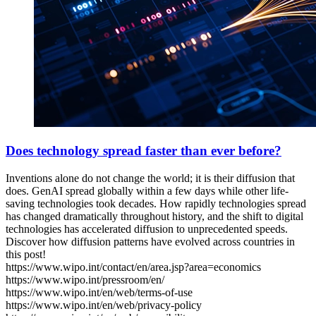
Does technology spread faster than ever before?
Inventions alone do not change the world; it is their diffusion that
does. GenAI spread globally within a few days while other life-
saving technologies took decades. How rapidly technologies spread
has changed dramatically throughout history, and the shift to digital
technologies has accelerated diffusion to unprecedented speeds.
Discover how diffusion patterns have evolved across countries in
this post!
https://www.wipo.int/contact/en/area.jsp?area=economics
https://www.wipo.int/pressroom/en/
https://www.wipo.int/en/web/terms-of-use
https://www.wipo.int/en/web/privacy-policy