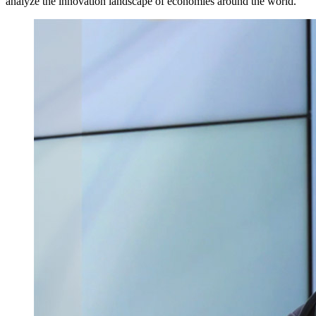
analyze the innovation landscape of economies around the world.