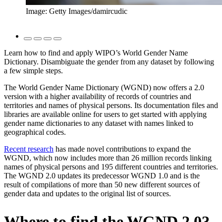
Image: Getty Images/damircudic
Learn how to find and apply WIPO’s World Gender Name
Dictionary. Disambiguate the gender from any dataset by following
a few simple steps.
The World Gender Name Dictionary (WGND) now offers a 2.0
version with a higher availability of records of countries and
territories and names of physical persons. Its documentation files and
libraries are available online for users to get started with applying
gender name dictionaries to any dataset with names linked to
geographical codes.
Recent research
has made novel contributions to expand the
WGND, which now includes more than 26 million records linking
names of physical persons and 195 different countries and territories.
The WGND 2.0 updates its predecessor WGND 1.0 and is the
result of compilations of more than 50 new different sources of
gender data and updates to the original list of sources.
Where to find the WGND 2.0?