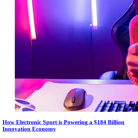
How Electronic Sport is Powering a $184 Billion
Innovation Economy