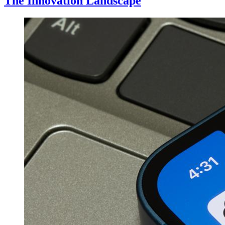
The Innovation Landscape