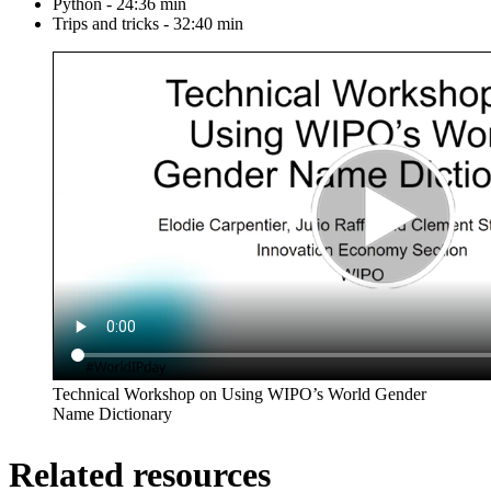
Python - 24:36 min
Trips and tricks - 32:40 min
Technical Workshop on Using WIPO’s World Gender
Name Dictionary
Related resources