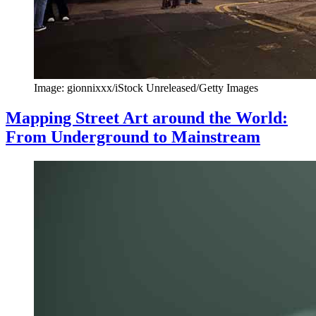
Image: gionnixxx/iStock Unreleased/Getty Images
Mapping Street Art around the World:
From Underground to Mainstream