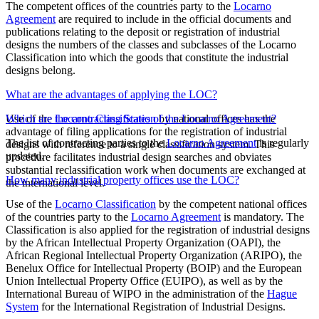
The competent offices of the countries party to the
Locarno
Agreement
are required to include in the official documents and
publications relating to the deposit or registration of industrial
designs the numbers of the classes and subclasses of the Locarno
Classification into which the goods that constitute the industrial
designs belong.
What are the advantages of applying the LOC?
Use of the
Which are the contracting States of the Locarno Agreement?
Locarno Classification
by national offices has the
advantage of filing applications for the registration of industrial
The list of contracting parties to the
Locarno Agreement
is regularly
designs with reference to a single classification system. This
updated.
procedure facilitates industrial design searches and obviates
substantial reclassification work when documents are exchanged at
How many industrial property offices use the LOC?
the international level.
Use of the
Locarno Classification
by the competent national offices
of the countries party to the
Locarno Agreement
is mandatory. The
Classification is also applied for the registration of industrial designs
by the African Intellectual Property Organization (OAPI), the
African Regional Intellectual Property Organization (ARIPO), the
Benelux Office for Intellectual Property (BOIP) and the European
Union Intellectual Property Office (EUIPO), as well as by the
International Bureau of WIPO in the administration of the
Hague
System
for the International Registration of Industrial Designs.