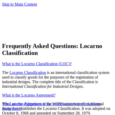
Skip to Main Content
Frequently Asked Questions: Locarno
Classification
What is the Locarno Classification (LOC)?
The
Locarno Classification
is an international classification system
used to classify goods for the purposes of the registration of
industrial designs. The complete title of the Classification is
International Classification for Industrial Designs
.
What is the Locarno Agreement?
The
What are the obligations of the countries party to the Locarno
Locarno Agreement
is the WIPO-administered multilateral
treaty that establishes the Locarno Classification. It was adopted on
Agreement?
October 8, 1968 and amended on September 28, 1979.