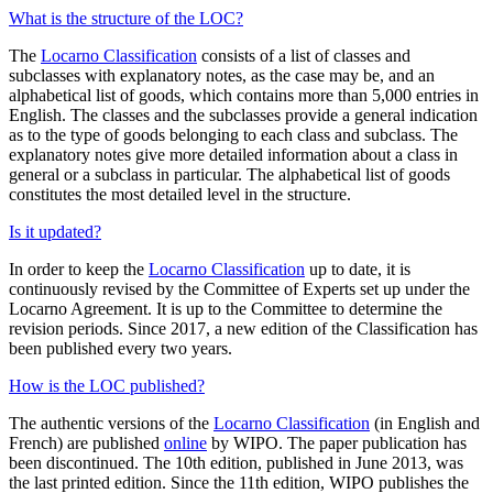
What is the structure of the LOC?
The
Locarno Classification
consists of a list of classes and
subclasses with explanatory notes, as the case may be, and an
alphabetical list of goods, which contains more than 5,000 entries in
English. The classes and the subclasses provide a general indication
as to the type of goods belonging to each class and subclass. The
explanatory notes give more detailed information about a class in
general or a subclass in particular. The alphabetical list of goods
constitutes the most detailed level in the structure.
Is it updated?
In order to keep the
Locarno Classification
up to date, it is
continuously revised by the Committee of Experts set up under the
Locarno Agreement. It is up to the Committee to determine the
revision periods. Since 2017, a new edition of the Classification has
been published every two years.
How is the LOC published?
The authentic versions of the
Locarno Classification
(in English and
French) are published
online
by WIPO. The paper publication has
been discontinued. The 10th edition, published in June 2013, was
the last printed edition. Since the 11th edition, WIPO publishes the