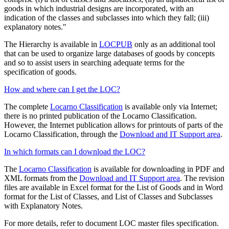
goods in which industrial designs are incorporated, with an
indication of the classes and subclasses into which they fall; (iii)
explanatory notes."
The Hierarchy is available in
LOCPUB
only as an additional tool
that can be used to organize large databases of goods by concepts
and so to assist users in searching adequate terms for the
specification of goods.
How and where can I get the LOC?
The complete
Locarno Classification
is available only via Internet;
there is no printed publication of the Locarno Classification.
However, the Internet publication allows for printouts of parts of the
Locarno Classification, through the
Download and IT Support area
.
In which formats can I download the LOC?
The
Locarno Classification
is available for downloading in PDF and
XML formats from the
Download and IT Support area
. The revision
files are available in Excel format for the List of Goods and in Word
format for the List of Classes, and List of Classes and Subclasses
with Explanatory Notes.
For more details, refer to document LOC master files specification.