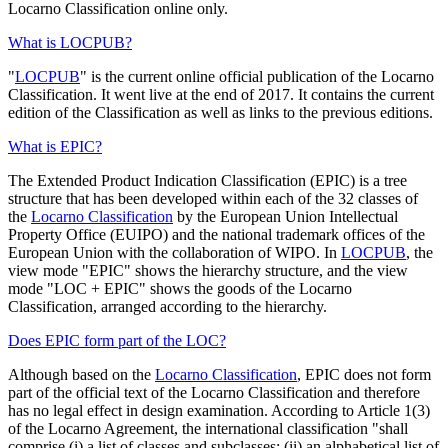
Locarno Classification online only.
What is LOCPUB?
"
LOCPUB
" is the current online official publication of the Locarno
Classification. It went live at the end of 2017. It contains the current
edition of the Classification as well as links to the previous editions.
What is EPIC?
The Extended Product Indication Classification (EPIC) is a tree
structure that has been developed within each of the 32 classes of
the
Locarno Classification
by the European Union Intellectual
Property Office (EUIPO) and the national trademark offices of the
European Union with the collaboration of WIPO. In
LOCPUB
, the
view mode "EPIC" shows the hierarchy structure, and the view
mode "LOC + EPIC" shows the goods of the Locarno
Classification, arranged according to the hierarchy.
Does EPIC form part of the LOC?
Although based on the
Locarno Classification
, EPIC does not form
part of the official text of the Locarno Classification and therefore
has no legal effect in design examination. According to Article 1(3)
of the Locarno Agreement, the international classification "shall
comprise (i) a list of classes and subclasses; (ii) an alphabetical list of