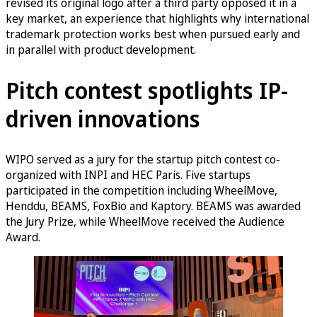
revised its original logo after a third party opposed it in a
key market, an experience that highlights why international
trademark protection works best when pursued early and
in parallel with product development.
Pitch contest spotlights IP-
driven innovations
WIPO served as a jury for the startup pitch contest co-
organized with INPI and HEC Paris. Five startups
participated in the competition including WheelMove,
Henddu, BEAMS, FoxBio and Kaptory. BEAMS was awarded
the Jury Prize, while WheelMove received the Audience
Award.