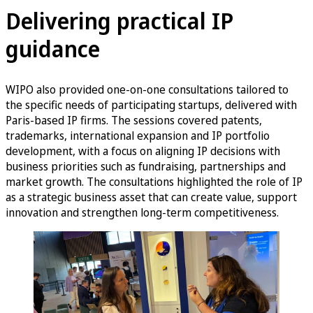
Delivering practical IP
guidance
WIPO also provided one-on-one consultations tailored to
the specific needs of participating startups, delivered with
Paris-based IP firms. The sessions covered patents,
trademarks, international expansion and IP portfolio
development, with a focus on aligning IP decisions with
business priorities such as fundraising, partnerships and
market growth. The consultations highlighted the role of IP
as a strategic business asset that can create value, support
innovation and strengthen long-term competitiveness.