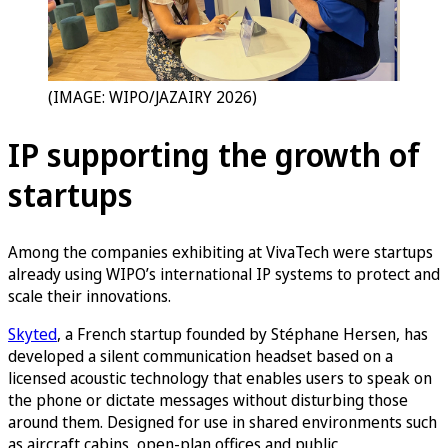
(IMAGE: WIPO/JAZAIRY 2026)
IP supporting the growth of
startups
Among the companies exhibiting at VivaTech were startups
already using WIPO’s international IP systems to protect and
scale their innovations.
Skyted
, a French startup founded by Stéphane Hersen, has
developed a silent communication headset based on a
licensed acoustic technology that enables users to speak on
the phone or dictate messages without disturbing those
around them. Designed for use in shared environments such
as aircraft cabins, open-plan offices and public