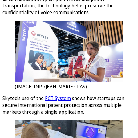
transportation, the technology helps preserve the
confidentiality of voice communications.
(IMAGE: INPI/JEAN-MARIE CRAS)
Skyted's use of the
PCT System
shows how startups can
secure international patent protection across multiple
markets through a single application.