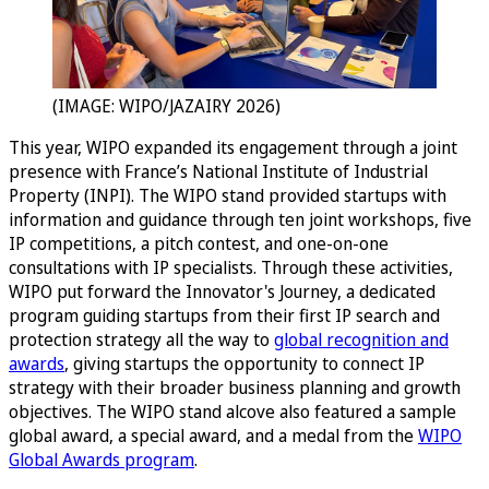
(IMAGE: WIPO/JAZAIRY 2026)
This year, WIPO expanded its engagement through a joint
presence with France’s National Institute of Industrial
Property (INPI). The WIPO stand provided startups with
information and guidance through ten joint workshops, five
IP competitions, a pitch contest, and one-on-one
consultations with IP specialists. Through these activities,
WIPO put forward the Innovator's Journey, a dedicated
program guiding startups from their first IP search and
protection strategy all the way to
global recognition and
awards
, giving startups the opportunity to connect IP
strategy with their broader business planning and growth
objectives. The WIPO stand alcove also featured a sample
global award, a special award, and a medal from the
WIPO
Global Awards program
.