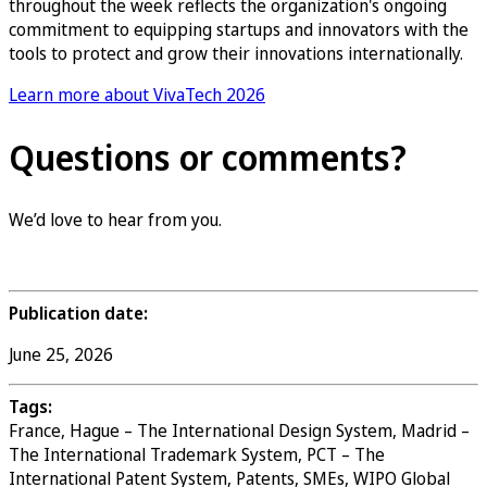
throughout the week reflects the organization's ongoing
commitment to equipping startups and innovators with the
tools to protect and grow their innovations internationally.
Learn more about VivaTech 2026
Questions or comments?
We’d love to hear from you.
Contact us
Publication date:
June 25, 2026
Tags:
France, Hague – The International Design System, Madrid –
The International Trademark System, PCT – The
International Patent System, Patents, SMEs, WIPO Global