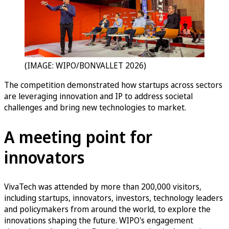
(IMAGE: WIPO/BONVALLET 2026)
The competition demonstrated how startups across sectors
are leveraging innovation and IP to address societal
challenges and bring new technologies to market.
A meeting point for
innovators
VivaTech was attended by more than 200,000 visitors,
including startups, innovators, investors, technology leaders
and policymakers from around the world, to explore the
innovations shaping the future. WIPO's engagement