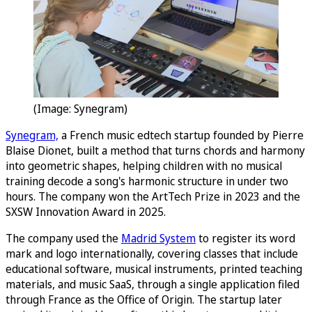
(Image: Synegram)
Synegram,
a French music edtech startup founded by Pierre
Blaise Dionet, built a method that turns chords and harmony
into geometric shapes, helping children with no musical
training decode a song's harmonic structure in under two
hours. The company won the ArtTech Prize in 2023 and the
SXSW Innovation Award in 2025.
The company used the
Madrid System
to register its word
mark and logo internationally, covering classes that include
educational software, musical instruments, printed teaching
materials, and music SaaS, through a single application filed
through France as the Office of Origin. The startup later