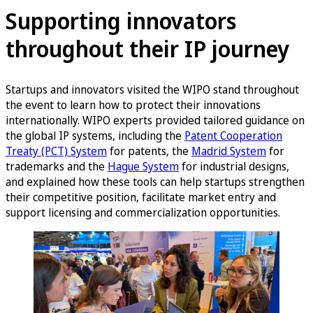
Supporting innovators
throughout their IP journey
Startups and innovators visited the WIPO stand throughout
the event to learn how to protect their innovations
internationally. WIPO experts provided tailored guidance on
the global IP systems, including the
Patent Cooperation
Treaty (PCT) System
for patents, the
Madrid System
for
trademarks and the
Hague System
for industrial designs,
and explained how these tools can help startups strengthen
their competitive position, facilitate market entry and
support licensing and commercialization opportunities.