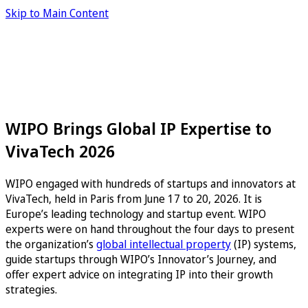
Skip to Main Content
WIPO Brings Global IP Expertise to
VivaTech 2026
WIPO engaged with hundreds of startups and innovators at
VivaTech, held in Paris from June 17 to 20, 2026. It is
Europe’s leading technology and startup event. WIPO
experts were on hand throughout the four days to present
the organization’s
global intellectual property
(IP) systems,
guide startups through WIPO’s Innovator’s Journey, and
offer expert advice on integrating IP into their growth
strategies.