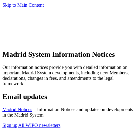
Skip to Main Content
Madrid System Information Notices
Our information notices provide you with detailed information on
important Madrid System developments, including new Members,
declarations, changes in fees, and amendments to the legal
framework.
Email updates
Madrid Notices
– Information Notices and updates on developments
in the Madrid System.
Sign up
All WIPO newsletters