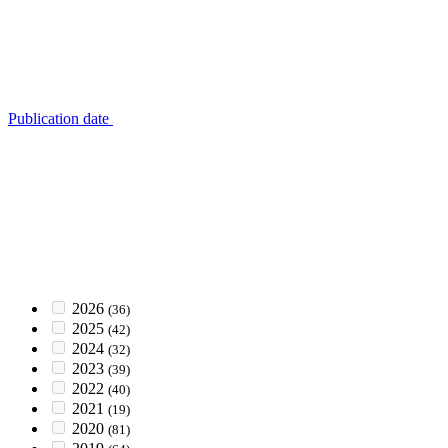
Publication date
2026
(36)
2025
(42)
2024
(32)
2023
(39)
2022
(40)
2021
(19)
2020
(81)