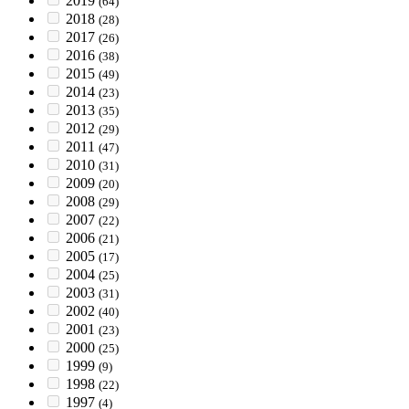
2019
(64)
2018
(28)
2017
(26)
2016
(38)
2015
(49)
2014
(23)
2013
(35)
2012
(29)
2011
(47)
2010
(31)
2009
(20)
2008
(29)
2007
(22)
2006
(21)
2005
(17)
2004
(25)
2003
(31)
2002
(40)
2001
(23)
2000
(25)
1999
(9)
1998
(22)
1997
(4)