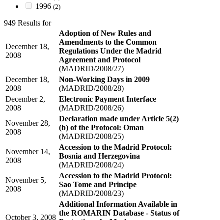
1996
(2)
949 Results for
Adoption of New Rules and
Amendments to the Common
December 18,
Regulations Under the Madrid
2008
Agreement and Protocol
(MADRID/2008/27)
December 18,
Non-Working Days in 2009
2008
(MADRID/2008/28)
December 2,
Electronic Payment Interface
2008
(MADRID/2008/26)
Declaration made under Article 5(2)
November 28,
(b) of the Protocol: Oman
2008
(MADRID/2008/25)
Accession to the Madrid Protocol:
November 14,
Bosnia and Herzegovina
2008
(MADRID/2008/24)
Accession to the Madrid Protocol:
November 5,
Sao Tome and Principe
2008
(MADRID/2008/23)
Additional Information Available in
the ROMARIN Database - Status of
October 3, 2008