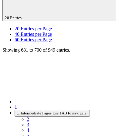
20 Entries
20
Entries per Page
40
Entries per Page
60
Entries per Page
Showing 681 to 700 of 949 entries.
1
...
Intermediate Pages Use TAB to navigate.
2
3
4
5