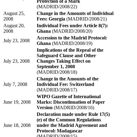
Protection of a Mark
(MADRID/2008/22)
August 25,
Change in the Amounts of Individual
2008
Fees: Georgia
(MADRID/2008/21)
August 20,
Individual Fees under Article 8(7):
2008
Ghana
(MADRID/2008/20)
Accession to the Madrid Protocol:
July 23, 2008
Ghana
(MADRID/2008/19)
Implications of the Repeal of the
Safeguard Clause and Other
July 23, 2008
Changes Taking Effect on
September 1, 2008
(MADRID/2008/18)
Change in the Amounts of the
July 7, 2008
Individual Fee: Switzerland
(MADRID/2008/17)
WIPO Gazette of International
June 19, 2008
Marks: Discontinuation of Paper
Version
(MADRID/2008/16)
Declaration made under Rule 17(5)
(e) of the Common Regulations
June 18, 2008
under the Madrid Agreement and
Protocol: Madagascar
(MADRID/2008/15)