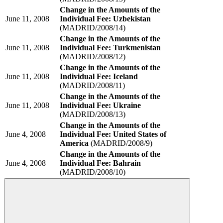
Change in the Amounts of the
June 11, 2008
Individual Fee: Uzbekistan
(MADRID/2008/14)
Change in the Amounts of the
June 11, 2008
Individual Fee: Turkmenistan
(MADRID/2008/12)
Change in the Amounts of the
June 11, 2008
Individual Fee: Iceland
(MADRID/2008/11)
Change in the Amounts of the
June 11, 2008
Individual Fee: Ukraine
(MADRID/2008/13)
Change in the Amounts of the
June 4, 2008
Individual Fee: United States of
America
(MADRID/2008/9)
Change in the Amounts of the
June 4, 2008
Individual Fee: Bahrain
(MADRID/2008/10)