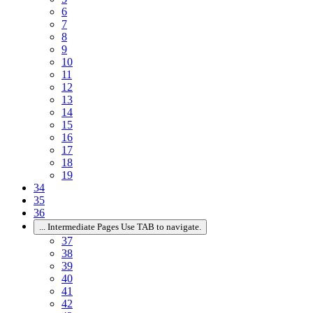
6
7
8
9
10
11
12
13
14
15
16
17
18
19
34
35
36
...
Intermediate Pages Use TAB to navigate.
37
38
39
40
41
42