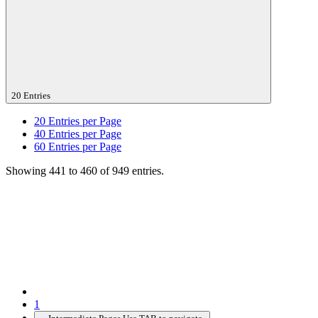
20 Entries
20
Entries per Page
40
Entries per Page
60
Entries per Page
Showing 441 to 460 of 949 entries.
1