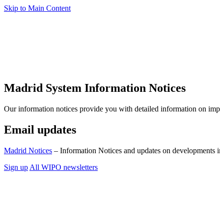
Skip to Main Content
Madrid System Information Notices
Our information notices provide you with detailed information on im
Email updates
Madrid Notices
– Information Notices and updates on developments i
Sign up
All WIPO newsletters