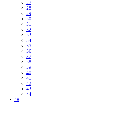
27
28
29
30
31
32
33
34
35
36
37
38
39
40
41
42
43
44
48