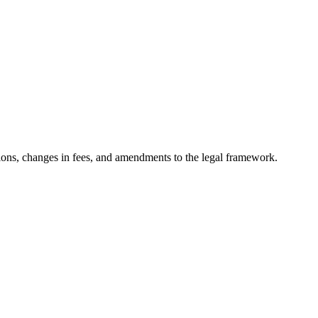
ons, changes in fees, and amendments to the legal framework.