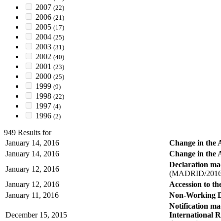
2007
(22)
2006
(21)
2005
(17)
2004
(25)
2003
(31)
2002
(40)
2001
(23)
2000
(25)
1999
(9)
1998
(22)
1997
(4)
1996
(2)
949 Results for
January 14, 2016
Change in the 
January 14, 2016
Change in the A
Declaration mad
January 12, 2016
(MADRID/2016
January 12, 2016
Accession to t
January 11, 2016
Non-Working D
Notification m
December 15, 2015
International R