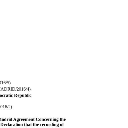
16/5)
ADRID/2016/4)
ocratic Republic
16/2)
 Madrid Agreement Concerning the
Declaration that the recording of