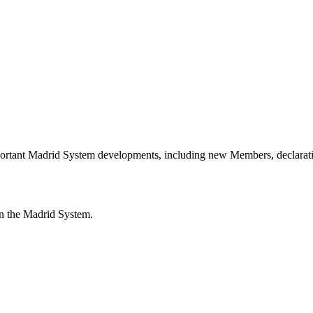
portant Madrid System developments, including new Members, declarati
n the Madrid System.