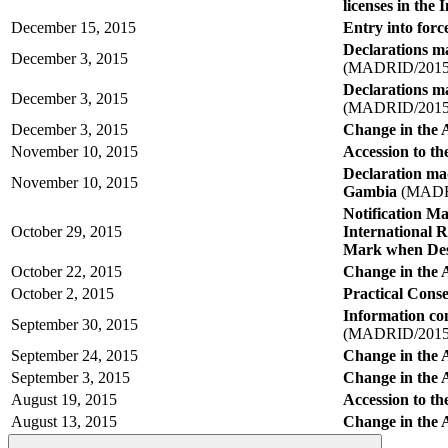
licenses in the
December 15, 2015
Entry into force
Declarations ma
December 3, 2015
(MADRID/2015
Declarations ma
December 3, 2015
(MADRID/2015
December 3, 2015
Change in the 
November 10, 2015
Accession to t
Declaration ma
November 10, 2015
Gambia
(MADRI
Notification M
October 29, 2015
International R
Mark when Des
October 22, 2015
Change in the 
October 2, 2015
Practical Conse
Information co
September 30, 2015
(MADRID/2015
September 24, 2015
Change in the A
September 3, 2015
Change in the 
August 19, 2015
Accession to th
August 13, 2015
Change in the 