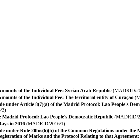
Amounts of the Individual Fee: Syrian Arab Republic
(MADRID/20
mounts of the Individual Fee: The territorial entity of Curaçao
(M
e under Article 8(7)(a) of the Madrid Protocol: Lao People's Dem
/3)
he Madrid Protocol: Lao People's Democratic Republic
(MADRID/20
ays in 2016
(MADRID/2016/1)
ade under Rule 20bis(6)(b) of the Common Regulations under the
egistration of Marks and the Protocol Relating to that Agreement: 