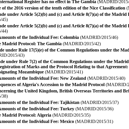
 International Register has no effect in The Gambia
(MADRID/2015/
 of the 2016 version of the tenth edition of the Nice Classification
(
de under Article 5(2)(b) and (c) and Article 8(7)(a) of the Madri
/45)
de under Article 5(2)(b) and (c) and Article 8(7)(a) of the Madri
/44)
Amounts of the Individual Fee: Colombia
(MADRID/2015/46)
he Madrid Protocol: The Gambia
(MADRID/2015/42)
de under Rule 17(5)(e) of the Common Regulations under the Ma
D/2015/43)
ade under Rule 7(2) of the Common Regulations under the Madri
egistration of Marks and the Protocol Relating to that Agreement: 
ignating Mozambique
(MADRID/2015/41)
Amounts of the Individual Fee: New Zealand
(MADRID/2015/40)
quences of Algeria's Accession to the Madrid Protocol
(MADRID/20
ncerning the United Kingdom, British Overseas Territories and B
/38)
mounts of the Individual Fee: Tajikistan
(MADRID/2015/37)
Amounts of the Individual Fee: Turkey
(MADRID/2015/36)
e Madrid Protocol: Algeria
(MADRID/2015/35)
Amounts of the Individual Fee: Mexico
(MADRID/2015/31)