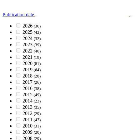
Publication date
2026
(36)
2025
(42)
2024
(32)
2023
(39)
2022
(40)
2021
(19)
2020
(81)
2019
(64)
2018
(28)
2017
(26)
2016
(38)
2015
(49)
2014
(23)
2013
(35)
2012
(29)
2011
(47)
2010
(31)
2009
(20)
2008
(29)