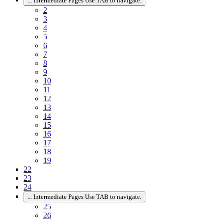
...
Intermediate Pages Use TAB to navigate.
2
3
4
5
6
7
8
9
10
11
12
13
14
15
16
17
18
19
22
23
24
...
Intermediate Pages Use TAB to navigate.
25
26