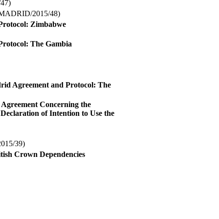
47)
MADRID/2015/48)
d Protocol: Zimbabwe
d Protocol: The Gambia
drid Agreement and Protocol: The
d Agreement Concerning the
Declaration of Intention to Use the
15/39)
ritish Crown Dependencies