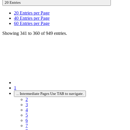
20 Entries
20
Entries per Page
40
Entries per Page
60
Entries per Page
Showing 341 to 360 of 949 entries.
1
...
Intermediate Pages Use TAB to navigate.
2
3
4
5
6
7