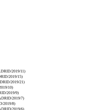
DRID/2019/11)
ID/2019/15)
RID/2019/21)
019/10)
D/2019/9)
DRID/2019/7)
/2019/8)
DRID/2019/6)