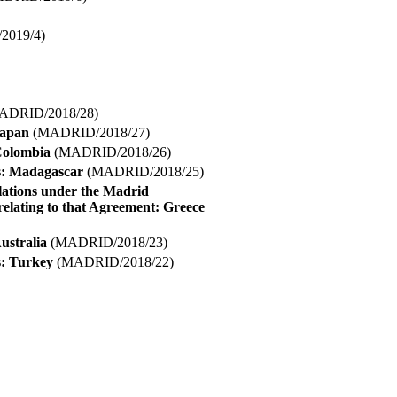
019/4)
ADRID/2018/28)
Japan
(MADRID/2018/27)
 Colombia
(MADRID/2018/26)
ns: Madagascar
(MADRID/2018/25)
lations under the Madrid
elating to that Agreement: Greece
ustralia
(MADRID/2018/23)
s: Turkey
(MADRID/2018/22)