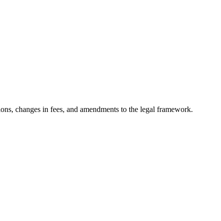
ons, changes in fees, and amendments to the legal framework.