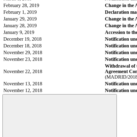
February 28, 2019
Change in the 
February 1, 2019
Declaration mad
January 29, 2019
Change in the A
January 28, 2019
Change in the A
January 9, 2019
Accession to t
December 19, 2018
Notification u
December 18, 2018
Notification u
November 29, 2018
Notification u
November 23, 2018
Notification u
Withdrawal of 
November 22, 2018
Agreement Conce
(MADRID/2018
November 13, 2018
Notification un
November 12, 2018
Notification u