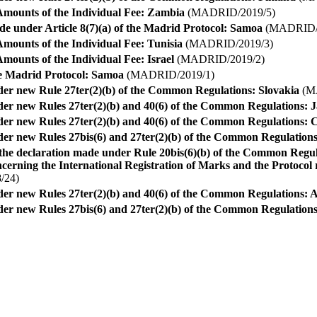
Amounts of the Individual Fee: Zambia
(MADRID/2019/5)
e under Article 8(7)(a) of the Madrid Protocol: Samoa
(MADRID/2
mounts of the Individual Fee: Tunisia
(MADRID/2019/3)
mounts of the Individual Fee: Israel
(MADRID/2019/2)
he Madrid Protocol: Samoa
(MADRID/2019/1)
nder new Rule 27ter(2)(b) of the Common Regulations: Slovakia
(M
nder new Rules 27ter(2)(b) and 40(6) of the Common Regulations: 
nder new Rules 27ter(2)(b) and 40(6) of the Common Regulations:
nder new Rules 27bis(6) and 27ter(2)(b) of the Common Regulatio
the declaration made under Rule 20bis(6)(b) of the Common Regu
rning the International Registration of Marks and the Protocol r
/24)
der new Rules 27ter(2)(b) and 40(6) of the Common Regulations: A
nder new Rules 27bis(6) and 27ter(2)(b) of the Common Regulation