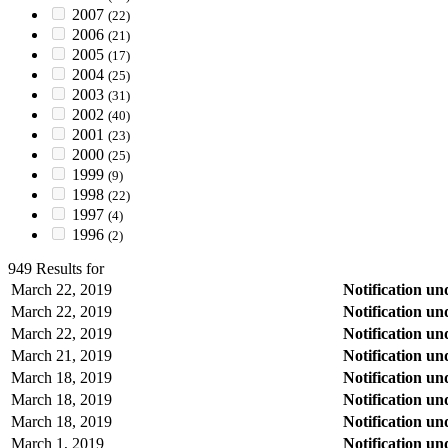
2007
(22)
2006
(21)
2005
(17)
2004
(25)
2003
(31)
2002
(40)
2001
(23)
2000
(25)
1999
(9)
1998
(22)
1997
(4)
1996
(2)
949 Results for
March 22, 2019
Notification u
March 22, 2019
Notification u
March 22, 2019
Notification u
March 21, 2019
Notification u
March 18, 2019
Notification u
March 18, 2019
Notification u
March 18, 2019
Notification u
March 1, 2019
Notification u