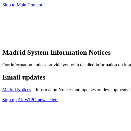
Skip to Main Content
Madrid System Information Notices
Our information notices provide you with detailed information on im
Email updates
Madrid Notices
– Information Notices and updates on developments i
Sign up
All WIPO newsletters