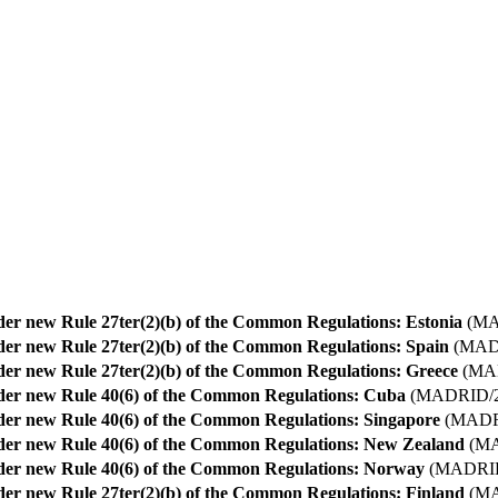
nder new Rule 27ter(2)(b) of the Common Regulations: Estonia
(MA
nder new Rule 27ter(2)(b) of the Common Regulations: Spain
(MADR
nder new Rule 27ter(2)(b) of the Common Regulations: Greece
(MAD
nder new Rule 40(6) of the Common Regulations: Cuba
(MADRID/2
nder new Rule 40(6) of the Common Regulations: Singapore
(MADRI
nder new Rule 40(6) of the Common Regulations: New Zealand
(MA
nder new Rule 40(6) of the Common Regulations: Norway
(MADRID
nder new Rule 27ter(2)(b) of the Common Regulations: Finland
(MA