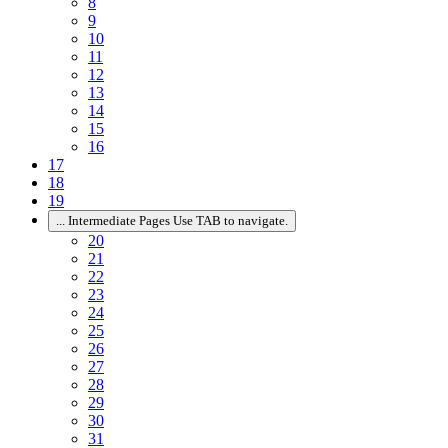
8
9
10
11
12
13
14
15
16
17
18
19
...
Intermediate Pages Use TAB to navigate.
20
21
22
23
24
25
26
27
28
29
30
31