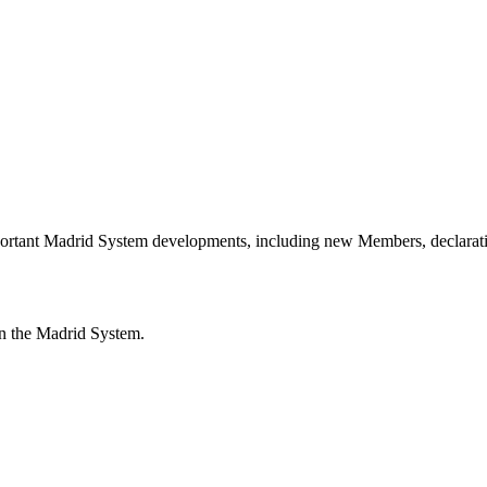
portant Madrid System developments, including new Members, declarati
n the Madrid System.