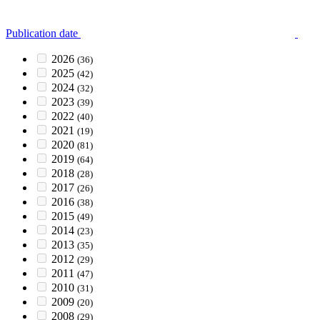
Publication date
2026
(36)
2025
(42)
2024
(32)
2023
(39)
2022
(40)
2021
(19)
2020
(81)
2019
(64)
2018
(28)
2017
(26)
2016
(38)
2015
(49)
2014
(23)
2013
(35)
2012
(29)
2011
(47)
2010
(31)
2009
(20)
2008
(29)