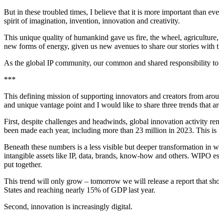
But in these troubled times, I believe that it is more important than
spirit of imagination, invention, innovation and creativity.
This unique quality of humankind gave us fire, the wheel, agriculture,
new forms of energy, given us new avenues to share our stories with 
As the global IP community, our common and shared responsibility to hu
***
This defining mission of supporting innovators and creators from aroun
and unique vantage point and I would like to share three trends that a
First, despite challenges and headwinds, global innovation activity re
been made each year, including more than 23 million in 2023. This is
Beneath these numbers is a less visible but deeper transformation in wh
intangible assets like IP, data, brands, know-how and others. WIPO esti
put together.
This trend will only grow – tomorrow we will release a report that sho
States and reaching nearly 15% of GDP last year.
Second, innovation is increasingly digital.