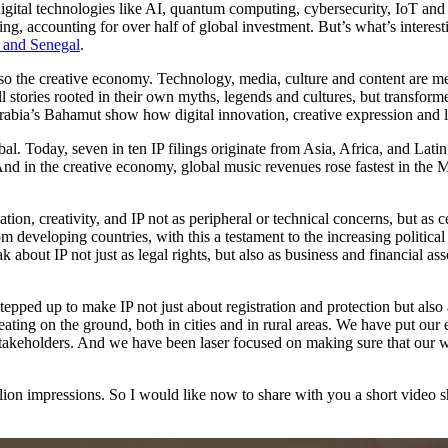
 digital technologies like AI, quantum computing, cybersecurity, IoT and
ing, accounting for over half of global investment. But’s what’s interest
n and Senegal
.
ut also the creative economy. Technology, media, culture and content a
ell stories rooted in their own myths, legends and cultures, but transfor
rabia’s Bahamut show how digital innovation, creative expression and 
obal. Today, seven in ten IP filings originate from Asia, Africa, and Lat
nd in the creative economy, global music revenues rose fastest in the
ation, creativity, and IP not as peripheral or technical concerns, but as 
eloping countries, with this a testament to the increasing political in
bout IP not just as legal rights, but also as business and financial asse
pped up to make IP not just about registration and protection but also
reating on the ground, both in cities and in rural areas. We have put ou
takeholders. And we have been laser focused on making sure that our wo
lion impressions. So I would like now to share with you a short video s