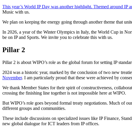
This year’s World IP Day was another highlight. Themed around IP a
Music with us.
We plan on keeping the energy going through another theme that unites
In 2026, a year of the Winter Olympics in Italy, the World Cup in Nor
be on IP and Sports. We invite you to celebrate this with us.
Pillar 2
Pillar 2 is about WIPO’s role as the global forum for setting IP standar
2024 was a historic year, marked by the conclusion of two new treatie
November
. I am particularly proud that these were achieved by consens
We thank Member States for their spirit of constructiveness, collabora
crossing the finishing line together is not impossible here at WIPO.
But WIPO’s role goes beyond formal treaty negotiations. Much of our
different groups and communities.
These include discussions on specialized issues like IP Finance, St
new global dialogue for ICT leaders from IP offices.