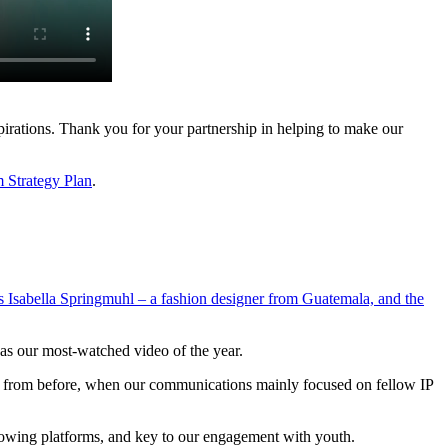
pirations. Thank you for your partnership in helping to make our
m Strategy Plan
.
 Isabella Springmuhl – a fashion designer from Guatemala, and the
was our most-watched video of the year.
shift from before, when our communications mainly focused on fellow IP
growing platforms, and key to our engagement with youth.