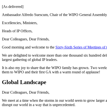
[As delivered]
Ambassador Alfredo Suescum, Chair of the WIPO General Assembly
Excellencies, Ministers,
Heads of IP Offices,
Dear Colleagues, Dear Friends,
Good morning and welcome to the
Sixty-Sixth Series of Meetings o
We are delighted to welcome more than one thousand six hundred delega
largest gathering of global IP leaders.
It is also my joy to share that the WIPO family has grown. Two wee
them to WIPO and their first GA with a warm round of applause!
Global Landscape
Dear Colleagues, Dear Friends,
We meet at a time when the storms in our world seem to grow larger and
disrupt our world in a way that is unprecedented.