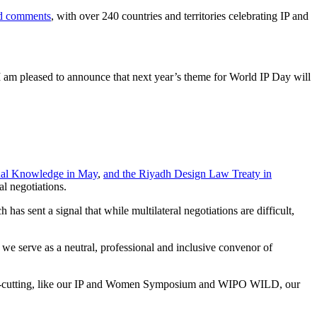
nd comments
, with over 240 countries and territories celebrating IP and
 I am pleased to announce that next year’s theme for World IP Day will
onal Knowledge in May
,
and the Riyadh Design Law Treaty in
al negotiations.
s sent a signal that while multilateral negotiations are difficult,
e serve as a neutral, professional and inclusive convenor of
 cross-cutting, like our IP and Women Symposium and WIPO WILD, our