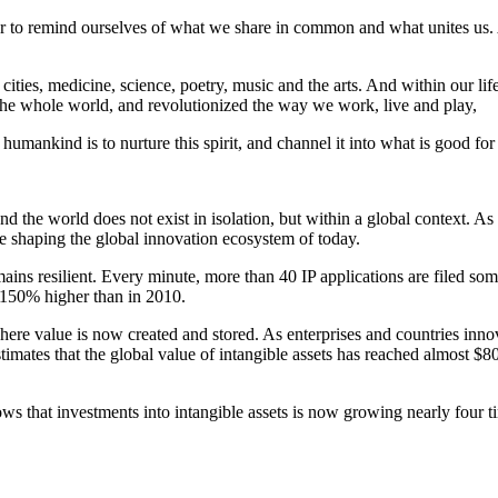
 ever to remind ourselves of what we share in common and what unites us
 cities, medicine, science, poetry, music and the arts. And within our l
the whole world, and revolutionized the way we work, live and play,
mankind is to nurture this spirit, and channel it into what is good for 
d the world does not exist in isolation, but within a global context. As
re shaping the global innovation ecosystem of today.
mains resilient. Every minute, more than 40 IP applications are filed s
 150% higher than in 2010.
ere value is now created and stored. As enterprises and countries innovat
mates that the global value of intangible assets has reached almost $80 t
ws that investments into intangible assets is now growing nearly four ti