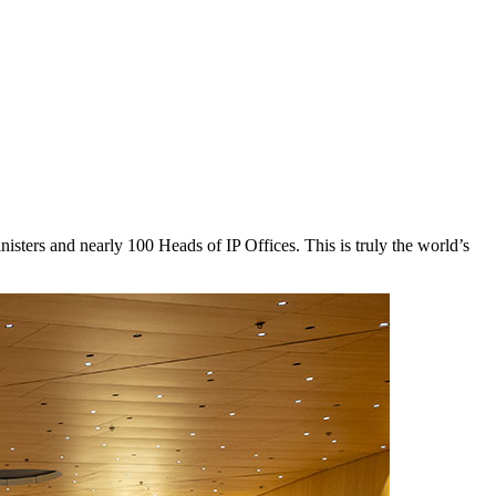
sters and nearly 100 Heads of IP Offices. This is truly the world’s