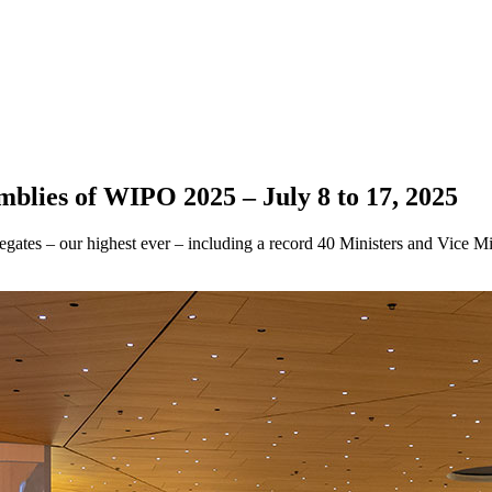
mblies of WIPO 2025 – July 8 to 17, 2025
tes – our highest ever – including a record 40 Ministers and Vice Mini