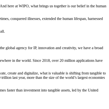
. And here at WIPO, what brings us together is our belief in the human
ifetimes, conquered illnesses, extended the human lifespan, harnessed
all.
 the global agency for IP, innovation and creativity, we have a broad
omewhere in the world. Since 2018, over 20 million applications have
e, create and digitalize, what is valuable is shifting from tangible to
rillion last year, more than the size of the world’s largest economies
mes faster than investment into tangible assets, led by the United