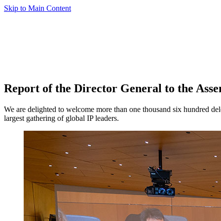
Skip to Main Content
Report of the Director General to the Asse
We are delighted to welcome more than one thousand six hundred delega
largest gathering of global IP leaders.