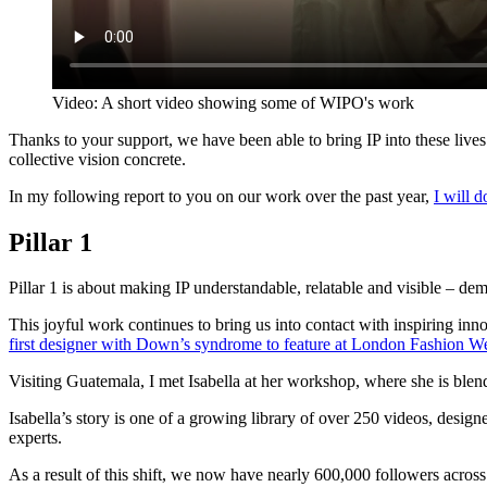
Video: A short video showing some of WIPO's work
Thanks to your support, we have been able to bring IP into these live
collective vision concrete.
In my following report to you on our work over the past year,
I will 
Pillar 1
Pillar 1 is about making IP understandable, relatable and visible – demys
This joyful work continues to bring us into contact with inspiring in
first designer with Down’s syndrome to feature at London Fashion W
Visiting Guatemala, I met Isabella at her workshop, where she is blen
Isabella’s story is one of a growing library of over 250 videos, desig
experts.
As a result of this shift, we now have nearly 600,000 followers acros