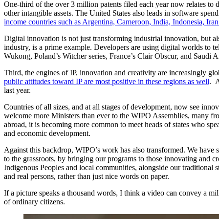
One-third of the over 3 million patents filed each year now relates to
other intangible assets. The United States also leads in software spend
income countries such as Argentina, Cameroon, India, Indonesia, Ira
Digital innovation is not just transforming industrial innovation, b
industry, is a prime example. Developers are using digital worlds to t
Wukong, Poland’s Witcher series, France’s Clair Obscur, and Saudi A
Third, the engines of IP, innovation and creativity are increasingly gl
public attitudes toward IP are most positive in these regions as well
. A
last year.
Countries of all sizes, and at all stages of development, now see innov
welcome more Ministers than ever to the WIPO Assemblies, many from dev
abroad, it is becoming more common to meet heads of states who speak a
and economic development.
Against this backdrop, WIPO’s work has also transformed. We have ste
to the grassroots, by bringing our programs to those innovating and c
Indigenous Peoples and local communities, alongside our traditional s
and real persons, rather than just nice words on paper.
If a picture speaks a thousand words, I think a video can convey a mil
of ordinary citizens.