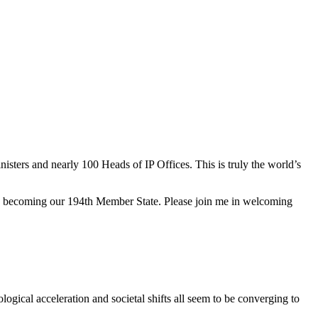
sters and nearly 100 Heads of IP Offices. This is truly the world’s
n, becoming our 194th Member State. Please join me in welcoming
ogical acceleration and societal shifts all seem to be converging to