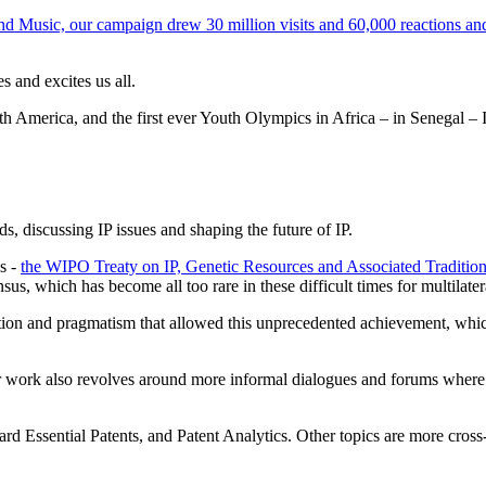
nd Music, our campaign drew 30 million visits and 60,000 reactions a
 and excites us all.
th America, and the first ever Youth Olympics in Africa – in Senegal –
ds, discussing IP issues and shaping the future of IP.
s -
the WIPO Treaty on IP, Genetic Resources and Associated Traditi
us, which has become all too rare in these difficult times for multilater
tion and pragmatism that allowed this unprecedented achievement, which ha
 work also revolves around more informal dialogues and forums where w
andard Essential Patents, and Patent Analytics. Other topics are more