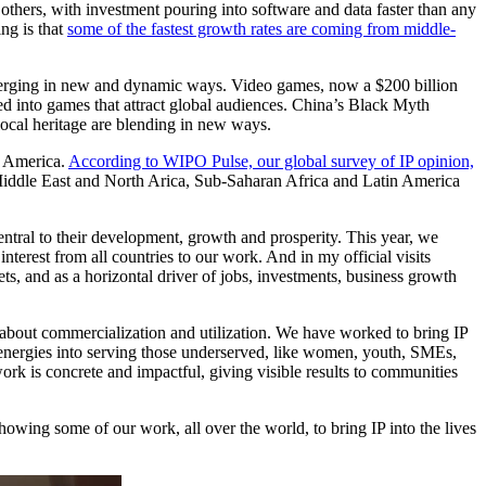
 others, with investment pouring into software and data faster than any
ing is that
some of the fastest growth rates are coming from middle-
re merging in new and dynamic ways. Video games, now a $200 billion
med into games that attract global audiences. China’s Black Myth
local heritage are blending in new ways.
in America.
According to WIPO Pulse, our global survey of IP opinion,
 Middle East and North Arica, Sub-Saharan Africa and Latin America
central to their development, growth and prosperity. This year, we
terest from all countries to our work. And in my official visits
ts, and as a horizontal driver of jobs, investments, business growth
 about commercialization and utilization. We have worked to bring IP
r energies into serving those underserved, like women, youth, SMEs,
rk is concrete and impactful, giving visible results to communities
howing some of our work, all over the world, to bring IP into the lives