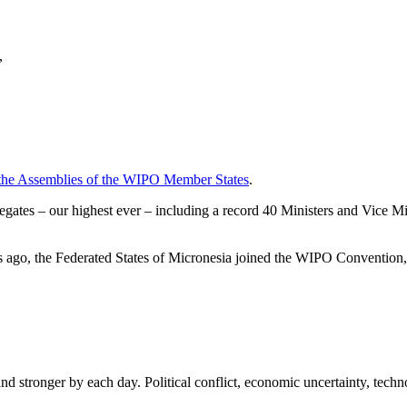
,
f the Assemblies of the WIPO Member States
.
tes – our highest ever – including a record 40 Ministers and Vice Mini
ks ago, the Federated States of Micronesia joined the WIPO Conventio
 stronger by each day. Political conflict, economic uncertainty, technol