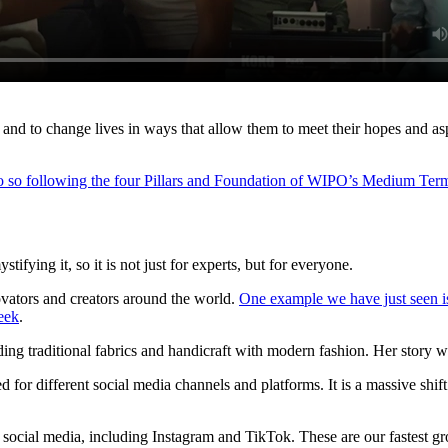
s and to change lives in ways that allow them to meet their hopes and as
do so following the four Pillars and Foundation of WIPO’s Medium Ter
tifying it, so it is not just for experts, but for everyone.
novators and creators around the world.
One example we have just seen is
eek
.
ding traditional fabrics and handicraft with modern fashion. Her story 
ned for different social media channels and platforms. It is a massive 
s social media, including Instagram and TikTok. These are our fastest 