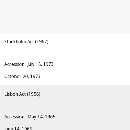
Stockholm Act (1967)
Accession : July 18, 1973
October 20, 1973
Lisbon Act (1958)
Accession : May 14, 1965
June 14, 1965