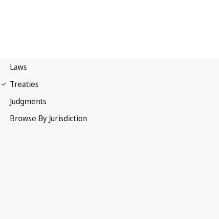
Paris Convention