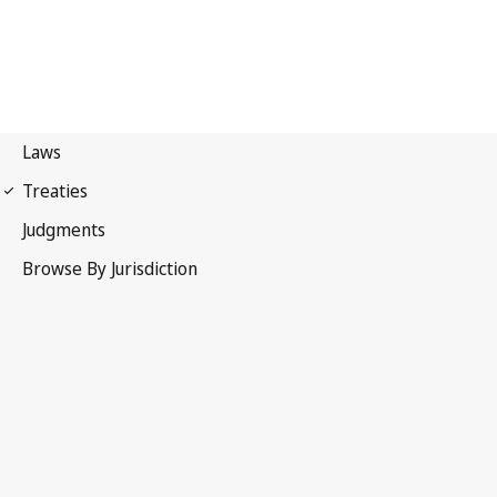
International Covenant on
Economic, Social and Cultural Rights