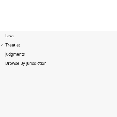
Madrid Protocol