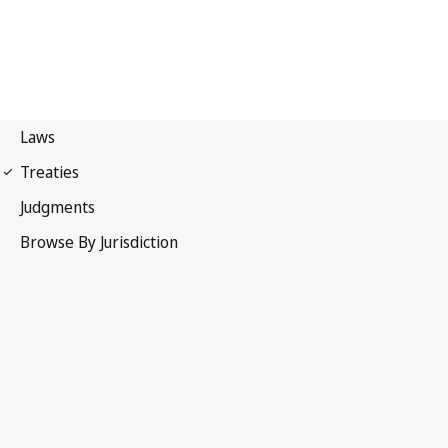
Nagoya Protocol