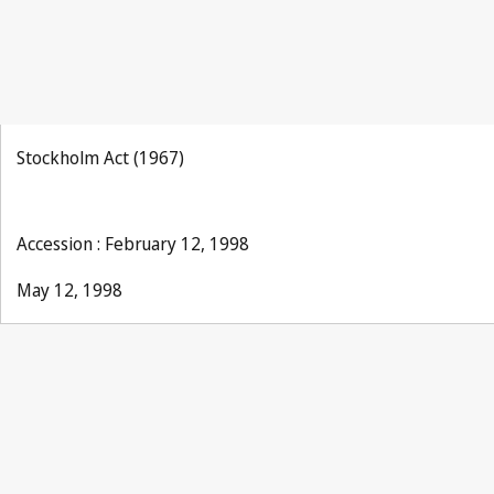
Stockholm Act (1967)
Accession : February 12, 1998
May 12, 1998