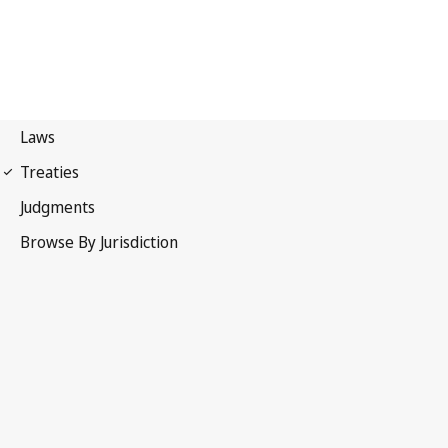
Paris Convention