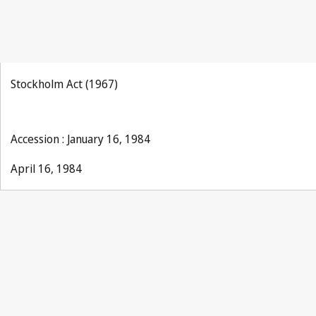
Stockholm Act (1967)
Accession : January 16, 1984
April 16, 1984