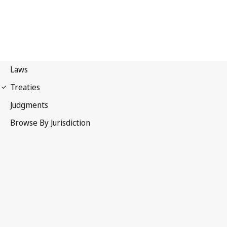
Paris Convention