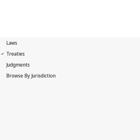
International Covenant on
Economic, Social and Cultural Rights