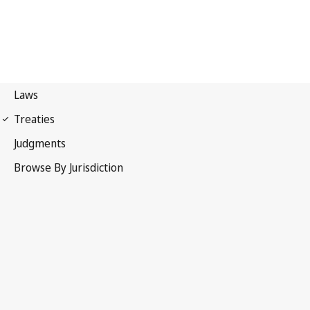
International Covenant on
Economic, Social and Cultural Rights