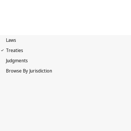
First Protocol of 1949
Geneva Conventions