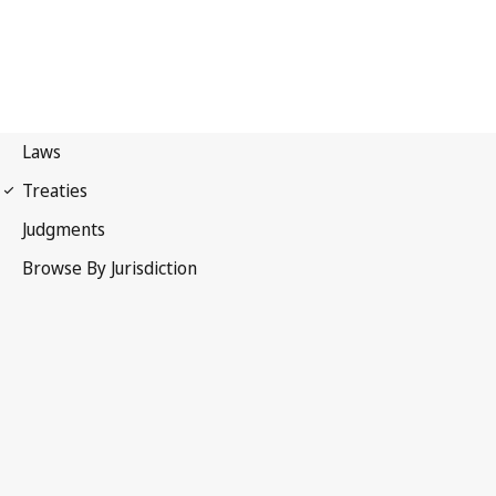
International Covenant on
Economic, Social and Cultural Rights