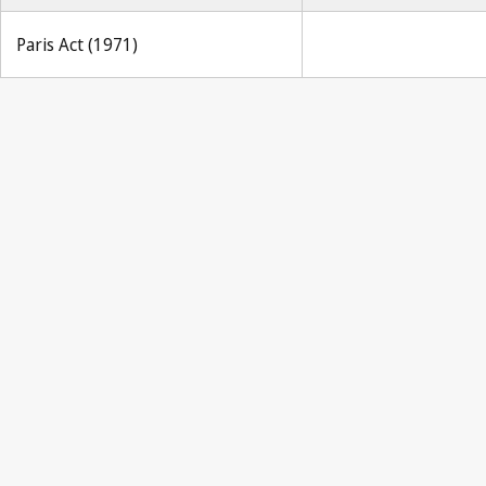
Paris Act (1971)