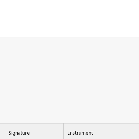
Signature
Instrument