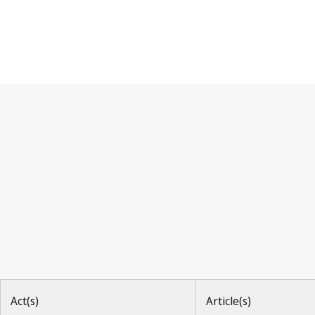
Berne Convention
Act(s)
Article(s)