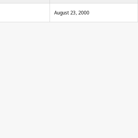
August 23, 2000