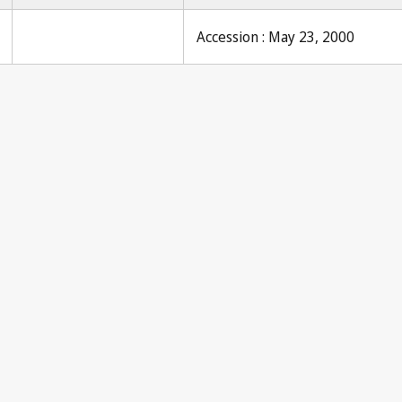
Accession : May 23, 2000