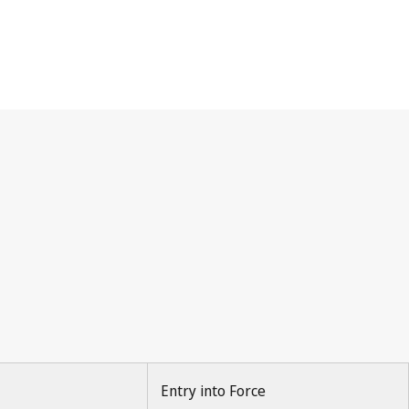
Entry into Force