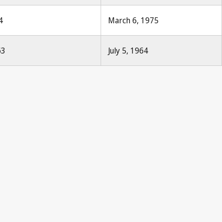
4
March 6, 1975
63
July 5, 1964
Paris Notification No. 29