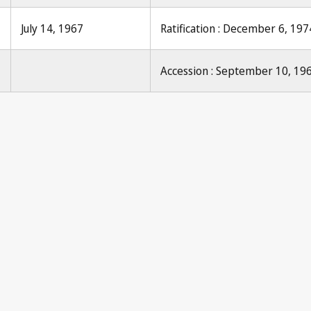
July 14, 1967
Ratification : December 6, 197
Accession : September 10, 19