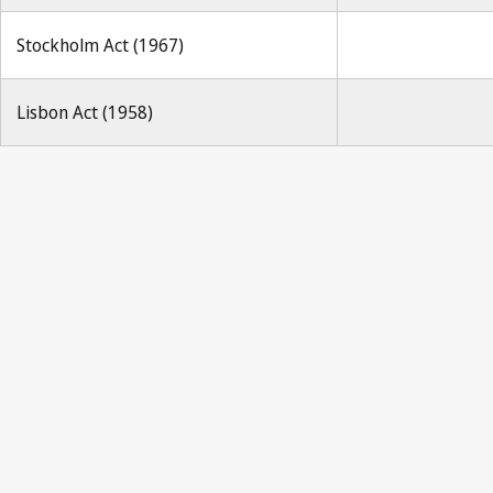
Stockholm Act (1967)
Lisbon Act (1958)