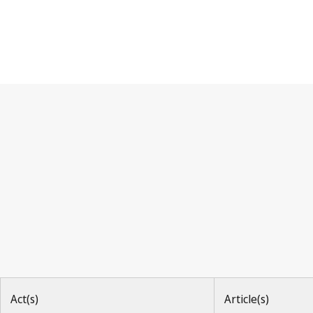
Paris Convention
Act(s)
Article(s)