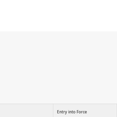
Entry into Force