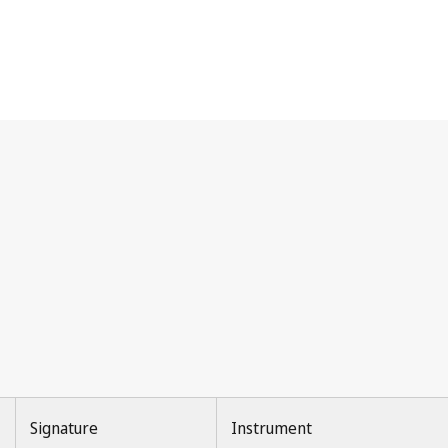
Signature
Instrument