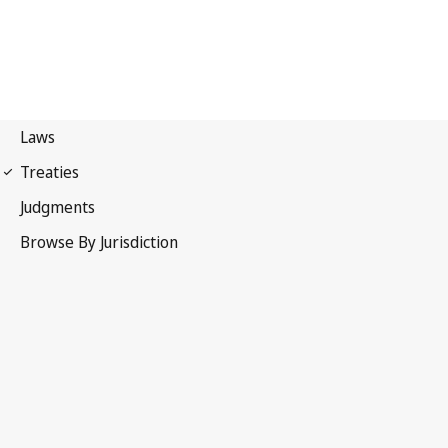
International Covenant on
Economic, Social and Cultural Rights