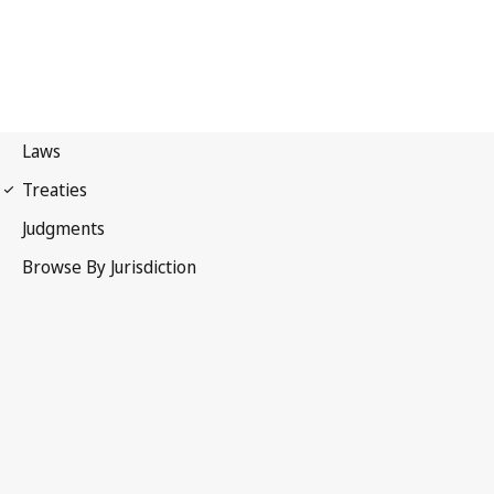
Berne Convention