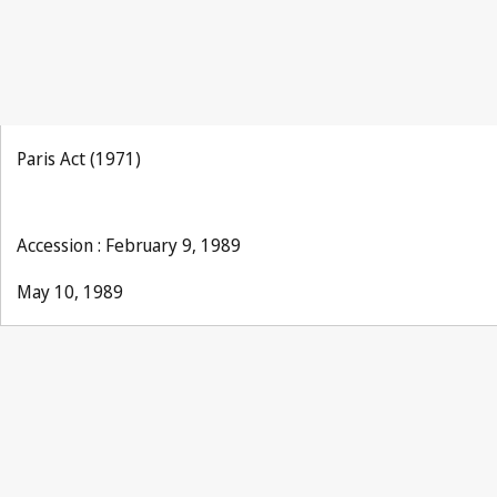
Paris Act (1971)
Accession : February 9, 1989
May 10, 1989