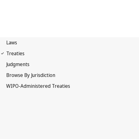
Berne Notification No. 123
Berne Convention for the