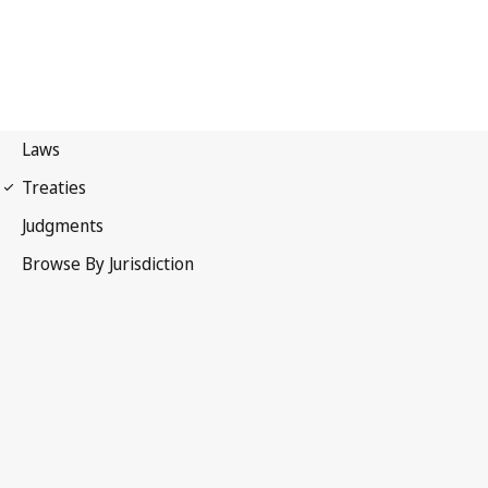
First Protocol of 1949
Geneva Conventions