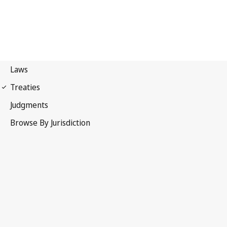
WIPO Convention