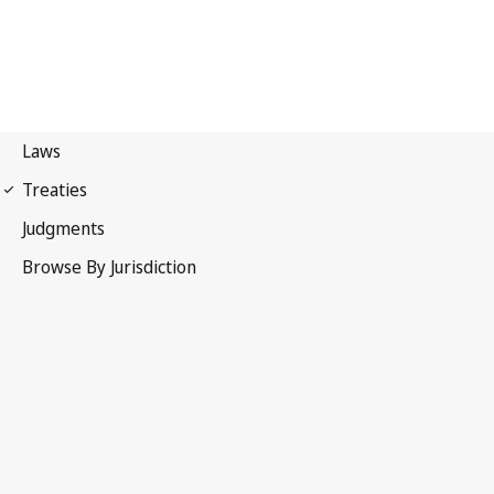
Additional Protocol to the
Convention on Cybercrime, concerning the criminalisation
of acts of a racist and xenophobic nature committed
through computer systems