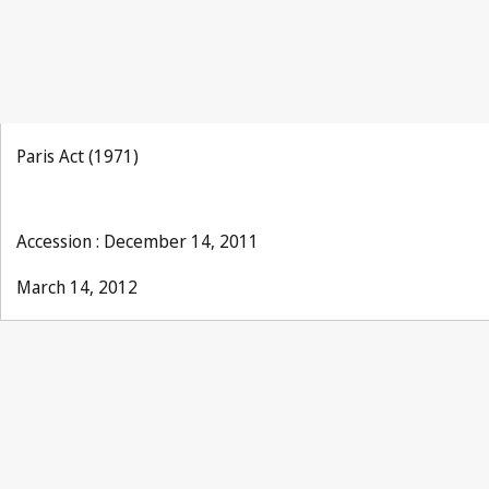
Paris Act (1971)
Accession : December 14, 2011
March 14, 2012