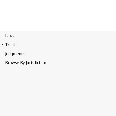
Berne Convention