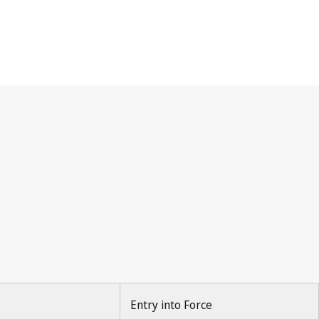
Entry into Force