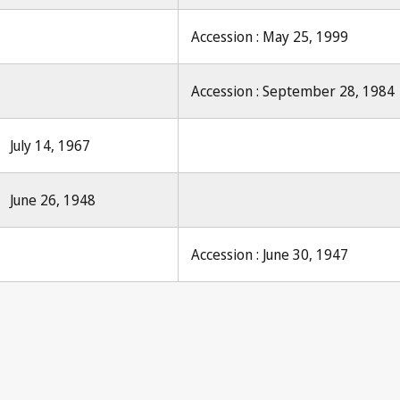
Accession : May 25, 1999
Accession : September 28, 1984
July 14, 1967
June 26, 1948
Accession : June 30, 1947
Le Droit d'auteu