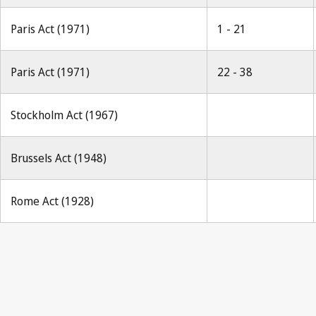
Paris Act (1971)
1 - 21
Paris Act (1971)
22 - 38
Stockholm Act (1967)
Brussels Act (1948)
Rome Act (1928)