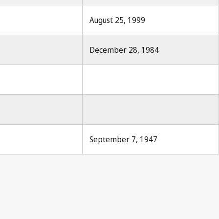
August 25, 1999
December 28, 1984
September 7, 1947
r 1947, No.8, p.85