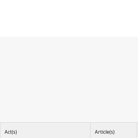
Berne Convention
Act(s)
Article(s)