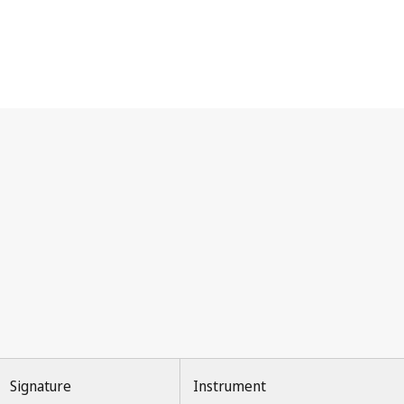
Signature
Instrument