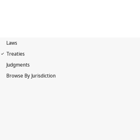
International Covenant on
Economic, Social and Cultural Rights