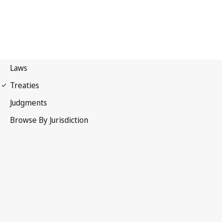
International Covenant on
Economic, Social and Cultural Rights