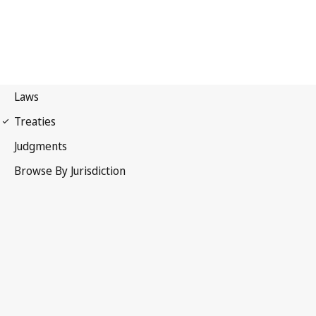
Berne Convention