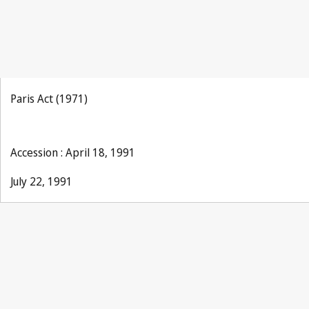
Paris Act (1971)
Accession : April 18, 1991
July 22, 1991