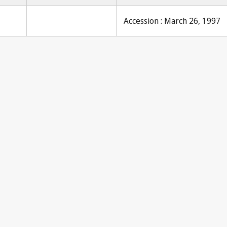
Accession : March 26, 1997