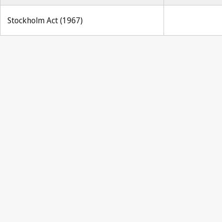
Stockholm Act (1967)