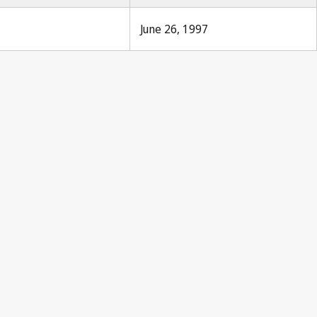
June 26, 1997