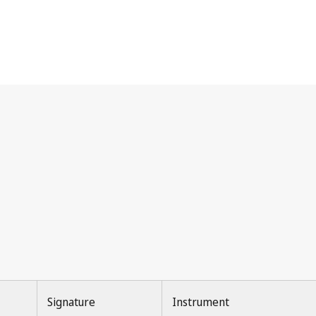
Signature
Instrument