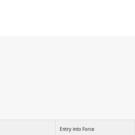
Entry into Force