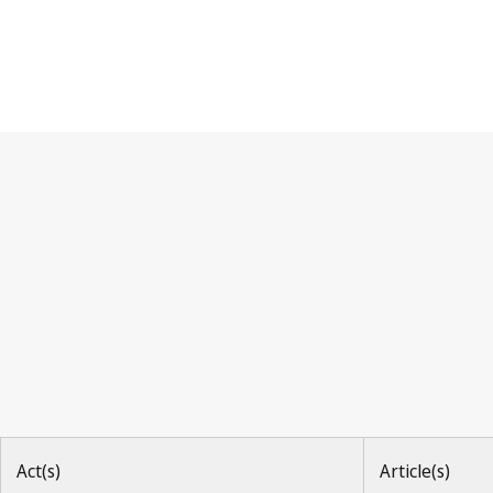
Paris Convention
Act(s)
Article(s)