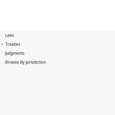
Convention on the
Recognition and Enforcement of Foreign Arbitral Awards
(New York Convention)