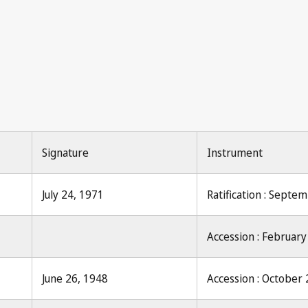
Le D
Signature
Instrument
July 24, 1971
Ratification : Septe
Accession : February
June 26, 1948
Accession : October 