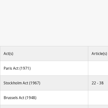
Berne Notification No. 185
Act(s)
Article(s)
Paris Act (1971)
Stockholm Act (1967)
22 - 38
Brussels Act (1948)