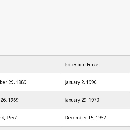
roit d'auteur 1888, No.1, p.8
Entry into Force
mber 29, 1989
January 2, 1990
 26, 1969
January 29, 1970
24, 1957
December 15, 1957