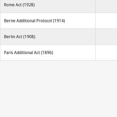
Rome Act (1928)
Berne Additional Protocol (1914)
Berlin Act (1908)
Paris Additional Act (1896)
Berne Notif