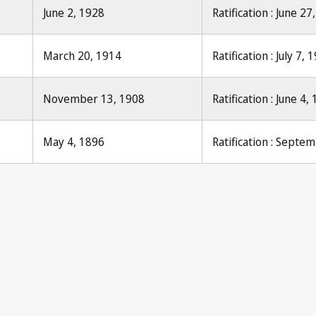
June 2, 1928
Ratification : June 27
March 20, 1914
Ratification : July 7, 
November 13, 1908
Ratification : June 4,
May 4, 1896
Ratification : Septe
ication No. 32