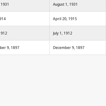
, 1931
August 1, 1931
1914
April 20, 1915
 1912
July 1, 1912
mber 9, 1897
December 9, 1897