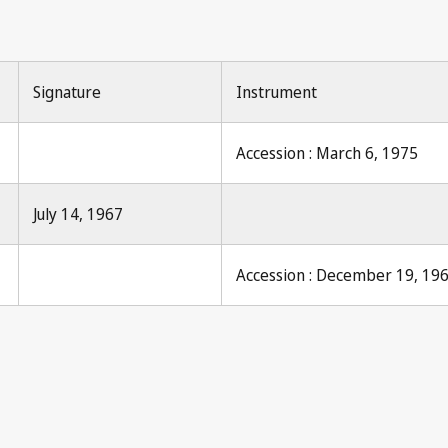
Signature
Instrument
Accession : March 6, 1975
July 14, 1967
Accession : December 19, 19