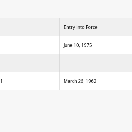
Entry into Force
June 10, 1975
61
March 26, 1962