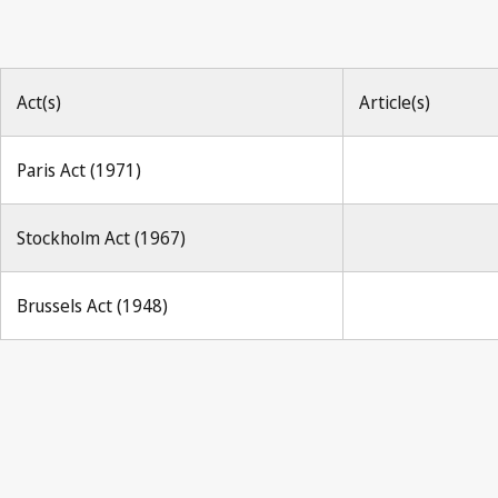
Act(s)
Article(s)
Paris Act (1971)
Stockholm Act (1967)
Brussels Act (1948)