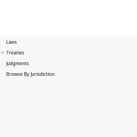
European Convention for
the Protection of the Audiovisual Heritage